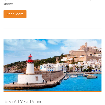
knows
Read More
Ibiza All Year Round