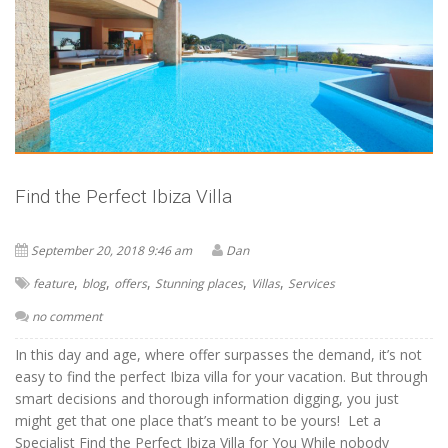
Find the Perfect Ibiza Villa
September 20, 2018 9:46 am
Dan
,
,
,
,
,
feature
blog
offers
Stunning places
Villas
Services
no comment
In this day and age, where offer surpasses the demand, it’s not
easy to find the perfect Ibiza villa for your vacation. But through
smart decisions and thorough information digging, you just
might get that one place that’s meant to be yours! Let a
Specialist Find the Perfect Ibiza Villa for You While nobody