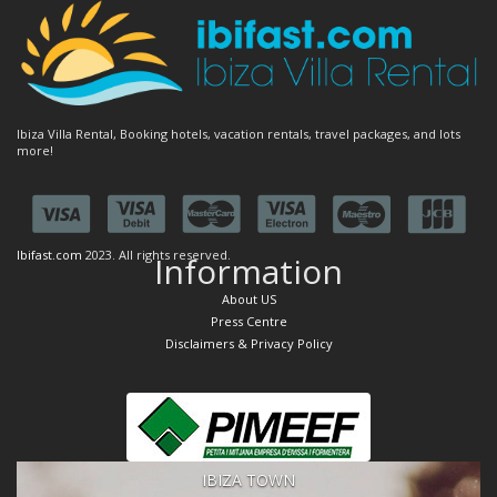
Ibiza Villa Rental, Booking hotels, vacation rentals, travel packages, and lots
more!
Ibifast.com
2023. All rights reserved.
Information
About US
Press Centre
Disclaimers & Privacy Policy
IBIZA TOWN