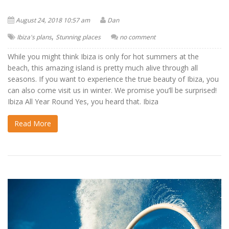
August 24, 2018 10:57 am
Dan
,
Ibiza's plans
Stunning places
no comment
While you might think Ibiza is only for hot summers at the
beach, this amazing island is pretty much alive through all
seasons. If you want to experience the true beauty of Ibiza, you
can also come visit us in winter. We promise you’ll be surprised!
Ibiza All Year Round Yes, you heard that. Ibiza
Read More