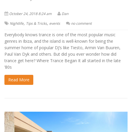
October 24, 2018 8:24 am
Dan
,
,
Nightlife
Tips & Tricks
events
no comment
Everybody knows trance is one of the most popular music
genres in Ibiza, and the island is well-known for being the
summer home of popular DJ’s like Tiesto, Armin Van Buuren,
Paul Van Dyk and others. But did you ever wonder how did
trance get here? Where Trance Began It all started in the late
’80s
Read More