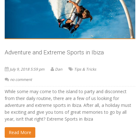
Adventure and Extreme Sports in Ibiza
July 9, 2018 5:59 pm
Dan
Tips & Tricks
no comment
While some may come to the island to party and disconnect
from their daily routine, there are a few of us looking for
adventure and extreme sports in Ibiza. After all, a holiday must
be exciting and give you tons of great memories to go by all
year, isn’t that right? Extreme Sports in Ibiza
Read More