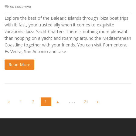
no comment
Explore the best of the Balearic Islands through Ibiza boat trips
with Ibifast, your trusted ally when it comes to exquisite
vacations. Ibiza Yacht Charters There is nothing more pleasant
than hopping on a yacht and roaming around the Mediterranean
Coastline together with your friends. You can visit Formentera,
Es Vedra, San Antonio and take
Read More
…
1
2
3
4
21