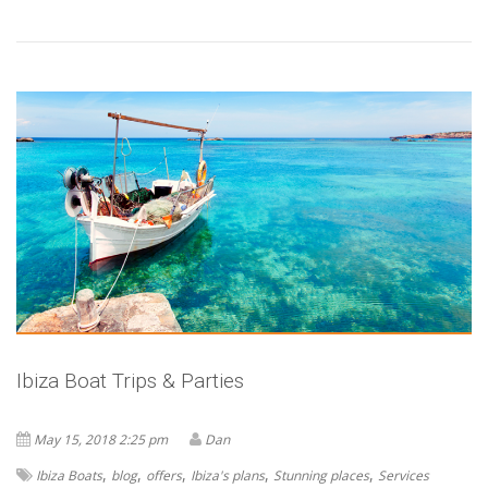
Ibiza Boat Trips & Parties
May 15, 2018 2:25 pm
Dan
,
,
,
,
,
Ibiza Boats
blog
offers
Ibiza's plans
Stunning places
Services