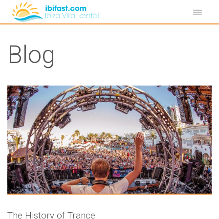
Blog
The History of Trance