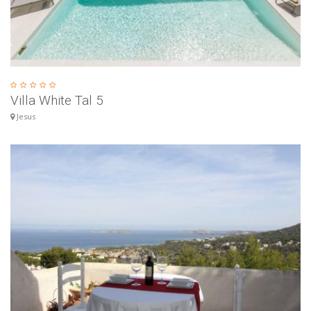
Villa White Tal 5
Jesus