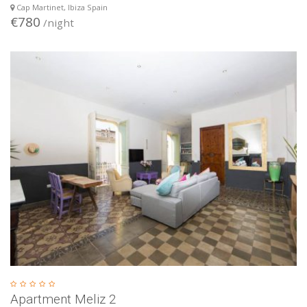
Cap Martinet, Ibiza Spain
€780
/night
Apartment Meliz 2