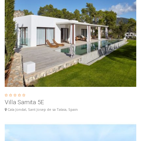
Villa Samita 5E
Cala Jondal, Sant Josep de sa Talaia, Spain