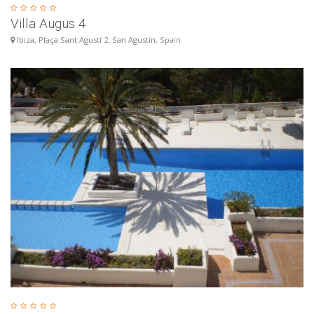
Villa Augus 4
Ibiza, Plaça Sant Agustí 2, San Agustín, Spain