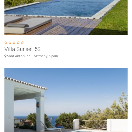
Villa Sunset 5S
Sant Antoni de Portmany, Spain