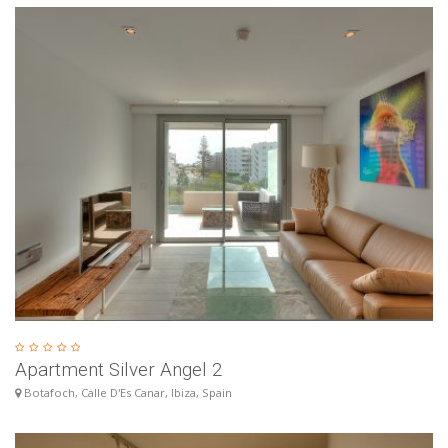
Apartment Silver Angel 2
Botafoch, Calle D'Es Canar, Ibiza, Spain