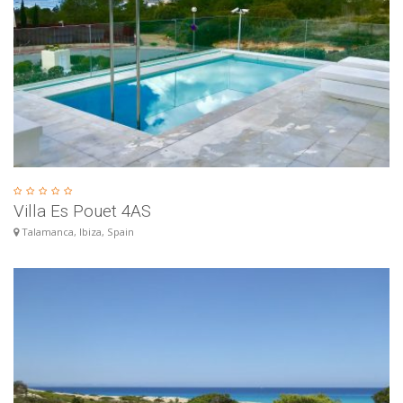
Villa Es Pouet 4AS
Talamanca, Ibiza, Spain