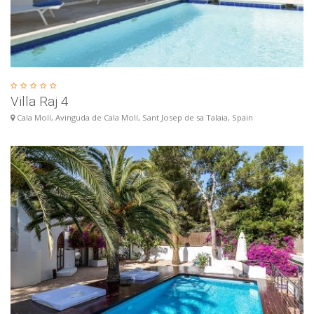
Villa Raj 4
Cala Molí, Avinguda de Cala Molí, Sant Josep de sa Talaia, Spain