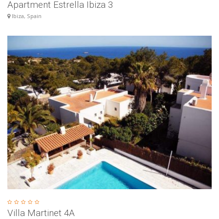
Apartment Estrella Ibiza 3
Ibiza, Spain
Villa Martinet 4A