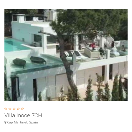
Villa Inoce 7CH
Cap Martinet, Spain