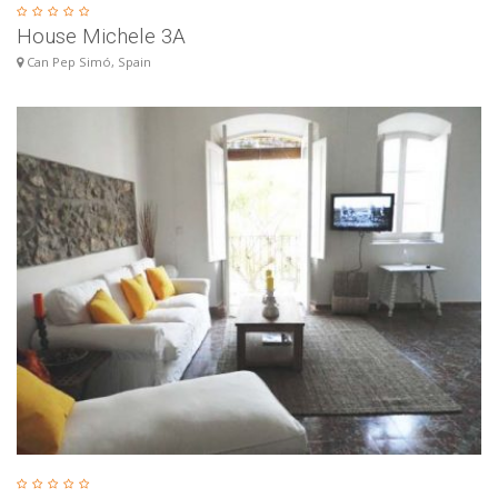
House Michele 3A
Can Pep Simó, Spain