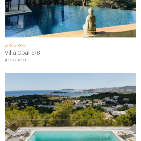
Villa Opal 5/8
Can Furnet