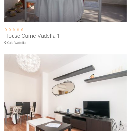
House Came Vadella 1
Cala Vadella