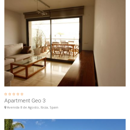
Apartment Geo 3
Avenida 8 de Agosto, Ibiza, Spain