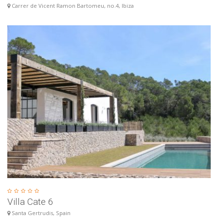
Carrer de Vicent Ramon Bartomeu, no.4, Ibiza
Villa Cate 6
Santa Gertrudis, Spain