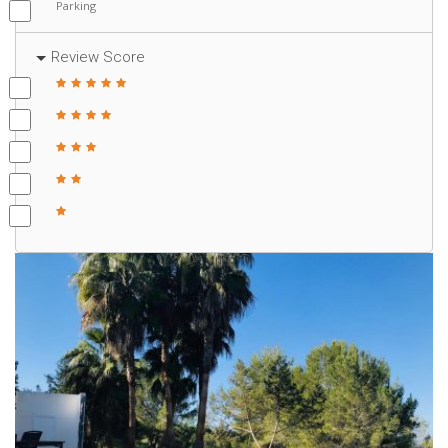
Parking
Review Score