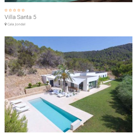
Villa Santa 5
Cala Jondal