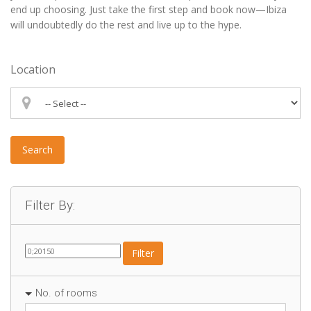
end up choosing. Just take the first step and book now—Ibiza
will undoubtedly do the rest and live up to the hype.
Location
Search
Filter By:
Filter
No. of rooms