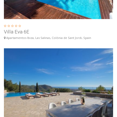
Villa Eva 6E
Apartamentos Ibiza, Las Salinas, Colònia de Sant Jordi, Spain