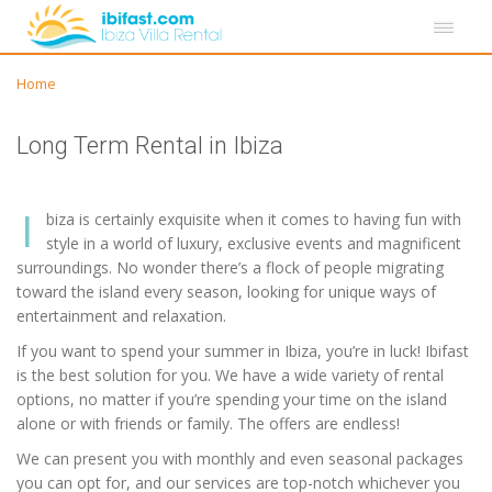
Home
Long Term Rental in Ibiza
I
biza is certainly exquisite when it comes to having fun with
style in a world of luxury, exclusive events and magnificent
surroundings. No wonder there’s a flock of people migrating
toward the island every season, looking for unique ways of
entertainment and relaxation.
If you want to spend your summer in Ibiza, you’re in luck! Ibifast
is the best solution for you. We have a wide variety of rental
options, no matter if you’re spending your time on the island
alone or with friends or family. The offers are endless!
We can present you with monthly and even seasonal packages
you can opt for, and our services are top-notch whichever you