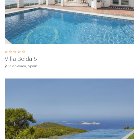
Villa Belda 5
Cala Salada, Spain