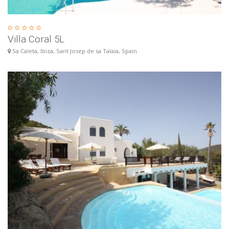
Villa Coral 5L
Sa Caleta, Ibiza, Sant Josep de sa Talaia, Spain