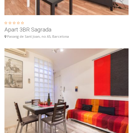
Apart 3BR Sagrada
Passeig de Sant Joan, no.65, Barcelona