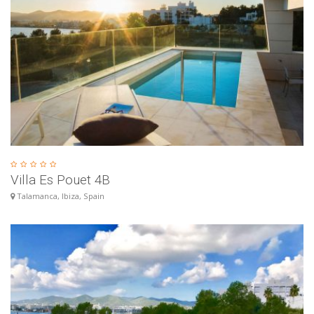
Villa Es Pouet 4B
Talamanca, Ibiza, Spain