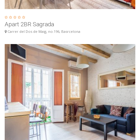
Apart 2BR Sagrada
Carrer del Dos de Maig, no.196, Basrcelona