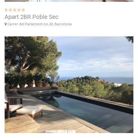
Apart 2BR Poble Sec
Carrer del Parlament no.20, Barcelona