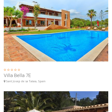
Villa Bella 7E
Sant Josep de sa Talaia, Spain