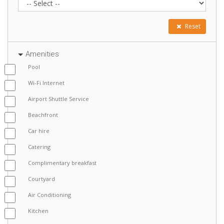
Reset
Amenities
Pool
Wi-Fi Internet
Airport Shuttle Service
Beachfront
Car hire
Catering
Complimentary breakfast
Courtyard
Air Conditioning
Kitchen