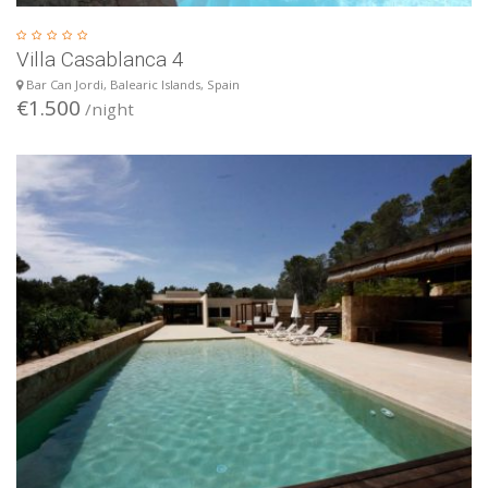
Villa Casablanca 4
Bar Can Jordi, Balearic Islands, Spain
€1.500
/night