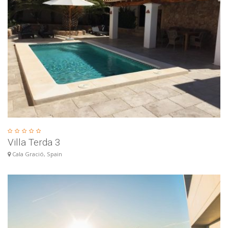
Villa Terda 3
Cala Gració, Spain