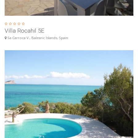
Villa Rocahil 5E
Sa Carroca V., Balearic Islands, Spain