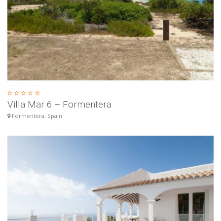
Villa Mar 6 – Formentera
Formentera, Spain