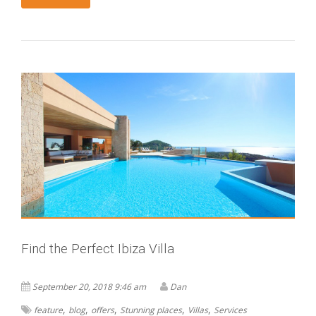
Find the Perfect Ibiza Villa
September 20, 2018 9:46 am
Dan
,
,
,
,
,
feature
blog
offers
Stunning places
Villas
Services