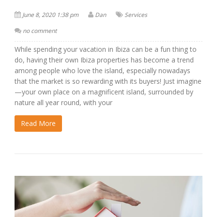
June 8, 2020 1:38 pm
Dan
Services
no comment
While spending your vacation in Ibiza can be a fun thing to
do, having their own Ibiza properties has become a trend
among people who love the island, especially nowadays
that the market is so rewarding with its buyers! Just imagine
—your own place on a magnificent island, surrounded by
nature all year round, with your
Read More