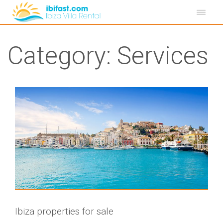
Category:
Services
Ibiza properties for sale