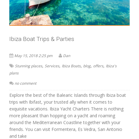
Ibiza Boat Trips & Parties
May 15, 2018 2:25 pm
Dan
,
,
,
,
,
Stunning places
Services
Ibiza Boats
blog
offers
Ibiza's
plans
no comment
Explore the best of the Balearic Islands through Ibiza boat
trips with Ibifast, your trusted ally when it comes to
exquisite vacations. Ibiza Yacht Charters There is nothing
more pleasant than hopping on a yacht and roaming
around the Mediterranean Coastline together with your
friends. You can visit Formentera, Es Vedra, San Antonio
and take