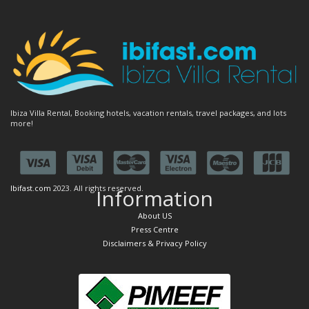
Ibiza Villa Rental, Booking hotels, vacation rentals, travel packages, and lots
more!
Ibifast.com
2023. All rights reserved.
Information
About US
Press Centre
Disclaimers & Privacy Policy