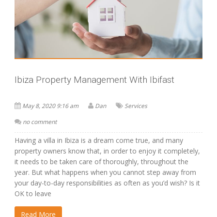
Ibiza Property Management With Ibifast
May 8, 2020 9:16 am
Dan
Services
no comment
Having a villa in Ibiza is a dream come true, and many
property owners know that, in order to enjoy it completely,
it needs to be taken care of thoroughly, throughout the
year. But what happens when you cannot step away from
your day-to-day responsibilities as often as you’d wish? Is it
OK to leave
Read More