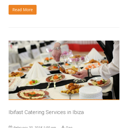
Read More
Ibifast Catering Services in Ibiza
February 20, 2018 1:00 pm
Dan