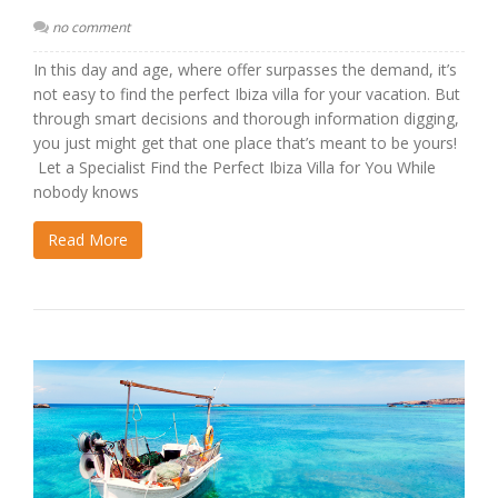
no comment
In this day and age, where offer surpasses the demand, it’s
not easy to find the perfect Ibiza villa for your vacation. But
through smart decisions and thorough information digging,
you just might get that one place that’s meant to be yours!
Let a Specialist Find the Perfect Ibiza Villa for You While
nobody knows
Read More