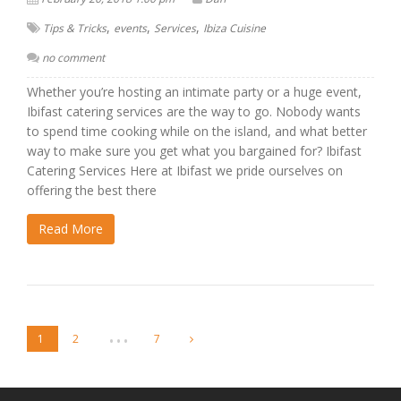
,
,
,
Tips & Tricks
events
Services
Ibiza Cuisine
no comment
Whether you’re hosting an intimate party or a huge event,
Ibifast catering services are the way to go. Nobody wants
to spend time cooking while on the island, and what better
way to make sure you get what you bargained for? Ibifast
Catering Services Here at Ibifast we pride ourselves on
offering the best there
Read More
…
1
2
7