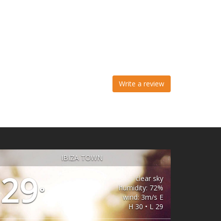
Write a review
IBIZA TOWN
29
clear sky
humidity: 72%
°
wind: 3m/s E
H 30 • L 29