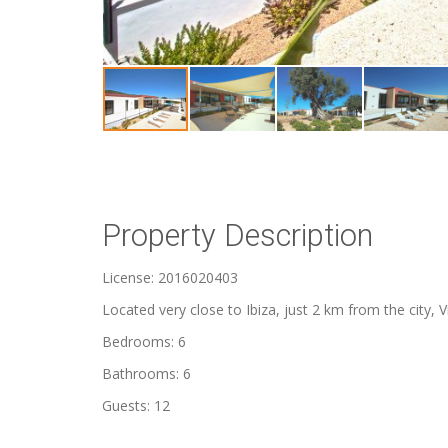
Property Description
License: 2016020403
Located very close to Ibiza, just 2 km from the city, Vi
Bedrooms: 6
Bathrooms: 6
Guests: 12