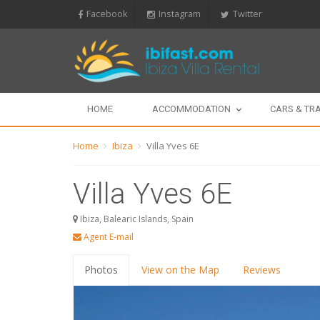
Facebook
Instagram
Twitter
HOME
ACCOMMODATION
CARS & TR
Home
Ibiza
Villa Yves 6E
Villa Yves 6E
Ibiza, Balearic Islands, Spain
Agent E-mail
Photos
View on the Map
Reviews