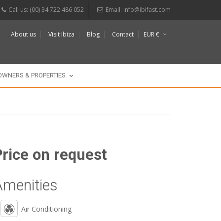
Call us: (00) 34 722 486 052
Email:
info@ibifast.com
About us
Visit Ibiza
Blog
Contact
EUR €
$
£
OWNERS & PROPERTIES
Price on request
Amenities
Air Conditioning