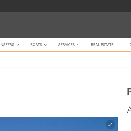
ANSFERS
BOATS
SERVICES
REAL ESTATE