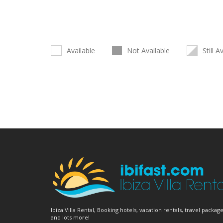
Available
Not Available
Still A
Ibiza Villa Rental, Booking hotels, vacation rentals, travel package
and lots more!