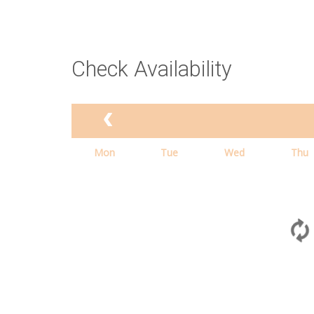
Check Availability
Mon
Tue
Wed
Thu