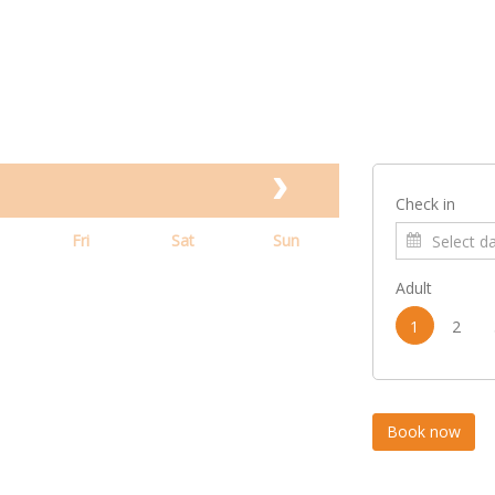
Check in
Fri
Sat
Sun
Adult
1
2