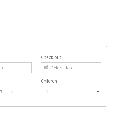
Check out
Children
3
4+