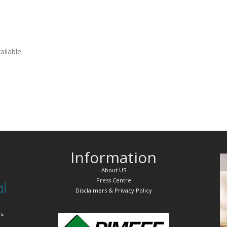
vailable
Information
About US
Press Centre
Disclaimers & Privacy Policy
s,