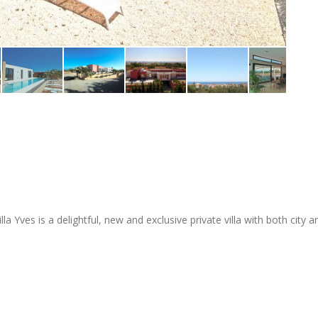
lla Yves is a delightful, new and exclusive private villa with both city 