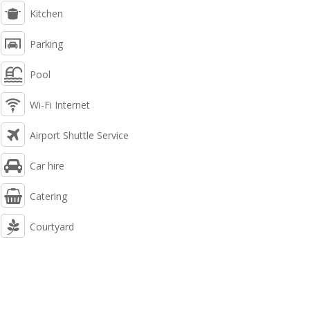
Kitchen
Parking
Pool
Wi-Fi Internet
Airport Shuttle Service
Car hire
Catering
Courtyard