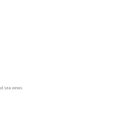
and sea views.