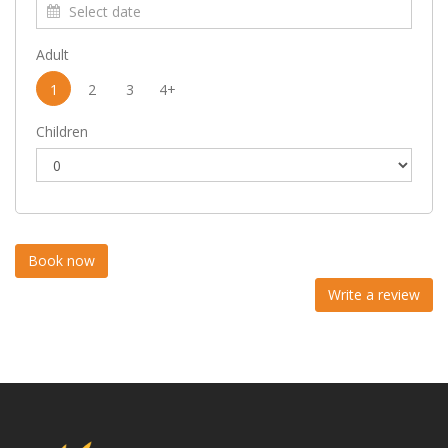
Adult
1
2
3
4+
Children
Write a review