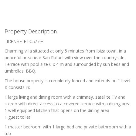
Property Description
LICENSE: ET-0577-E
Charming villa situated at only 5 minutes from Ibiza town, in a
peaceful area near San Rafael with view over the countryside.
Terrace with pool size 6 x 4 m and surrounded by sun beds and
umbrellas. BBQ.
The house property is completely fenced and extends on 1 level.
It consists in:
1 large living and dining room with a chimney, satellite TV and
stereo with direct access to a covered terrace with a dining area
1 well equipped kitchen that opens on the dining area
1 guest toilet
1 master bedroom with 1 large bed and private bathroom with a
tub