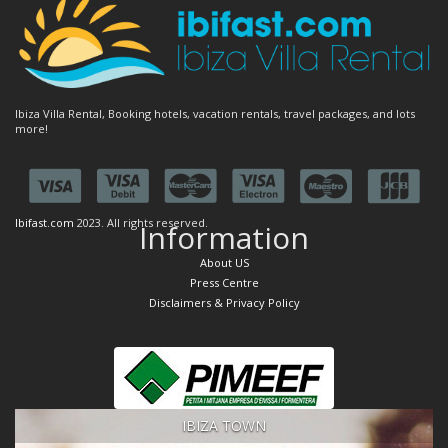
Ibiza Villa Rental, Booking hotels, vacation rentals, travel packages, and lots
more!
Ibifast.com
2023. All rights reserved.
Information
About US
Press Centre
Disclaimers & Privacy Policy
IBIZA TOWN