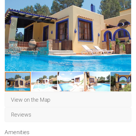
View on the Map
Reviews
Amenities