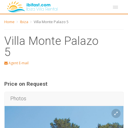
Home
Ibiza
Villa Monte Palazo 5
Villa Monte Palazo
5
Agent E-mail
Price on Request
Photos