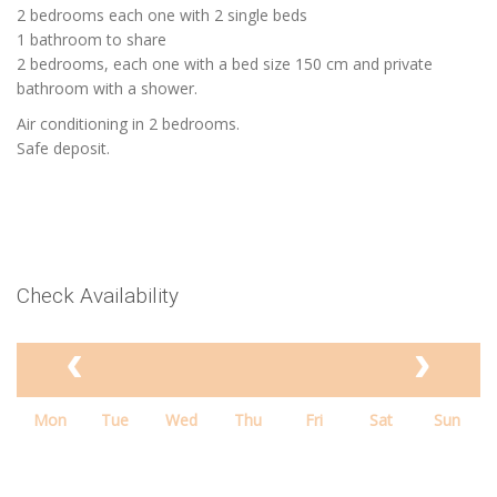
2 bedrooms each one with 2 single beds
1 bathroom to share
2 bedrooms, each one with a bed size 150 cm and private
bathroom with a shower.
Air conditioning in 2 bedrooms.
Safe deposit.
Check Availability
Mon
Tue
Wed
Thu
Fri
Sat
Sun