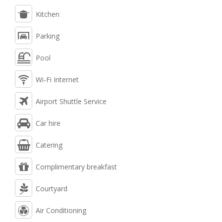
Kitchen
Parking
Pool
Wi-Fi Internet
Airport Shuttle Service
Car hire
Catering
Complimentary breakfast
Courtyard
Air Conditioning