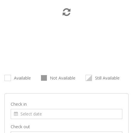
Available
Not Available
Still Available
Check in
Check out