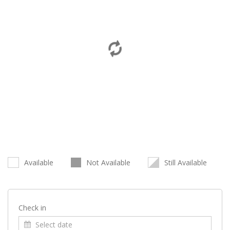
Available
Not Available
Still Available
Check in