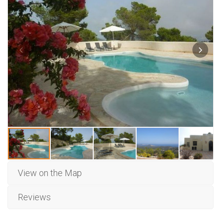
View on the Map
Reviews