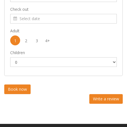
Check out
Adult
1
2
3
4+
Children
Write a review