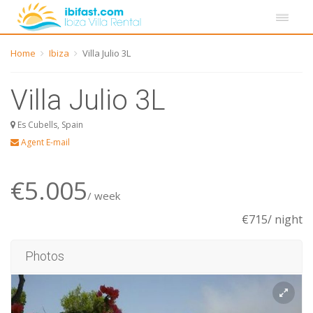
Home
Ibiza
Villa Julio 3L
Villa Julio 3L
Es Cubells, Spain
Agent E-mail
€5.005
/ week
€715/ night
Photos