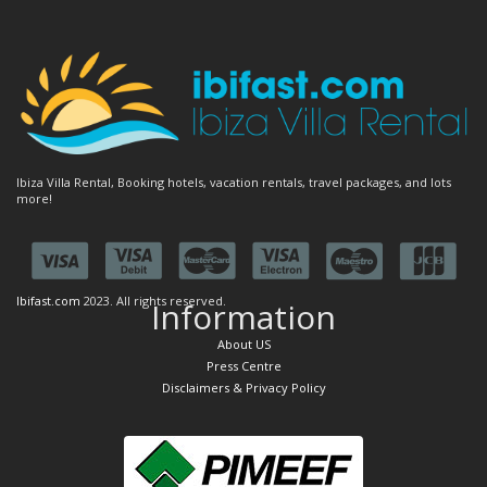
Ibiza Villa Rental, Booking hotels, vacation rentals, travel packages, and lots
more!
Ibifast.com
2023. All rights reserved.
Information
About US
Press Centre
Disclaimers & Privacy Policy