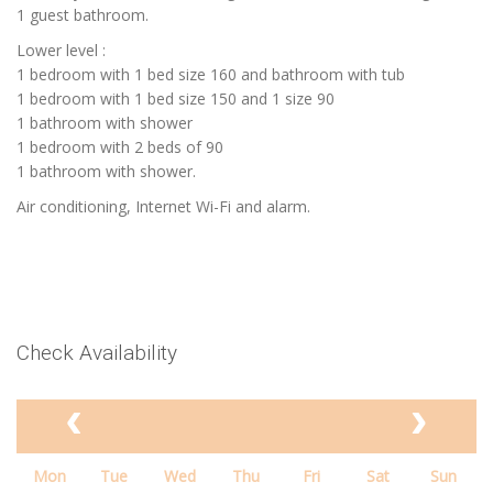
1 guest bathroom.
Lower level :
1 bedroom with 1 bed size 160 and bathroom with tub
1 bedroom with 1 bed size 150 and 1 size 90
1 bathroom with shower
1 bedroom with 2 beds of 90
1 bathroom with shower.
Air conditioning, Internet Wi-Fi and alarm.
Check Availability
Mon
Tue
Wed
Thu
Fri
Sat
Sun