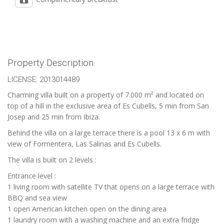
Property Description
LICENSE: 2013014489
Charming villa built on a property of 7.000 m² and located on
top of a hill in the exclusive area of Es Cubells, 5 min from San
Josep and 25 min from Ibiza.
Behind the villa on a large terrace there is a pool 13 x 6 m with
view of Formentera, Las Salinas and Es Cubells.
The villa is built on 2 levels :
Entrance level :
1 living room with satellite TV that opens on a large terrace with
BBQ and sea view
1 open American kitchen open on the dining area
1 laundry room with a washing machine and an extra fridge