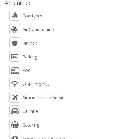
Amenities
Courtyard
Air Conditioning
Kitchen
Parking
Pool
Wi-Fi Internet
Airport Shuttle Service
Car hire
Catering
Complimentary breakfast