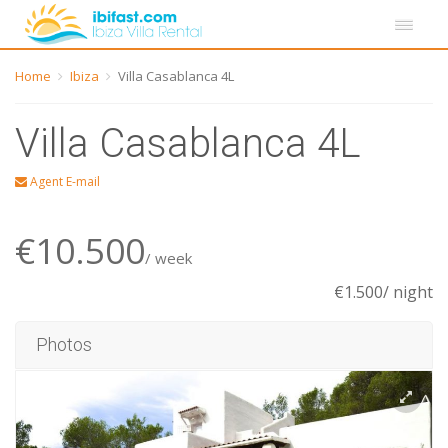
Home
Ibiza
Villa Casablanca 4L
Villa Casablanca 4L
Agent E-mail
€10.500
/ week
€1.500/ night
Photos