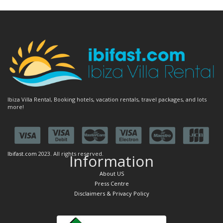
Ibiza Villa Rental, Booking hotels, vacation rentals, travel packages, and lots
more!
Ibifast.com
2023. All rights reserved.
Information
About US
Press Centre
Disclaimers & Privacy Policy