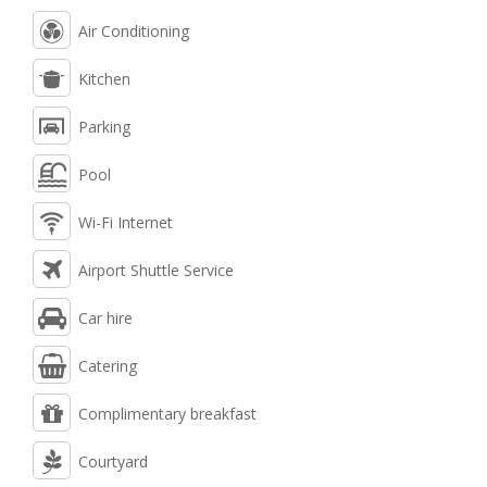
Air Conditioning
Kitchen
Parking
Pool
Wi-Fi Internet
Airport Shuttle Service
Car hire
Catering
Complimentary breakfast
Courtyard