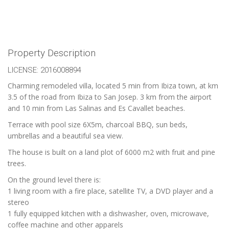
Property Description
LICENSE: 2016008894
Charming remodeled villa, located 5 min from Ibiza town, at km
3.5 of the road from Ibiza to San Josep. 3 km from the airport
and 10 min from Las Salinas and Es Cavallet beaches.
Terrace with pool size 6X5m, charcoal BBQ, sun beds,
umbrellas and a beautiful sea view.
The house is built on a land plot of 6000 m2 with fruit and pine
trees.
On the ground level there is:
1 living room with a fire place, satellite TV, a DVD player and a
stereo
1 fully equipped kitchen with a dishwasher, oven, microwave,
coffee machine and other apparels