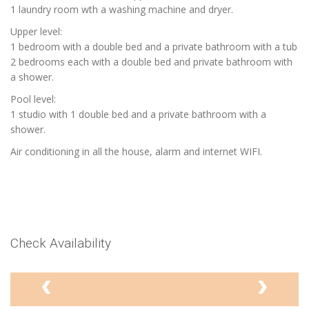
1 laundry room wth a washing machine and dryer.
Upper level:
1 bedroom with a double bed and a private bathroom with a tub
2 bedrooms each with a double bed and private bathroom with
a shower.
Pool level:
1 studio with 1 double bed and a private bathroom with a
shower.
Air conditioning in all the house, alarm and internet WIFI.
Check Availability