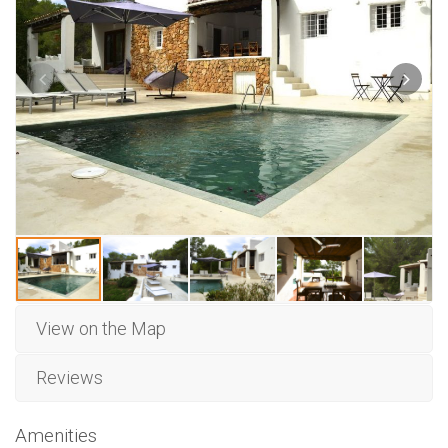
View on the Map
Reviews
Amenities