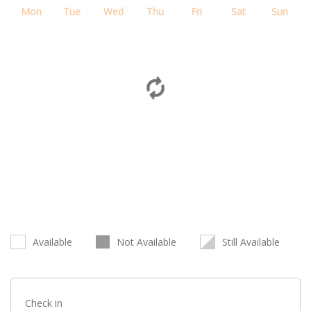
Mon
Tue
Wed
Thu
Fri
Sat
Sun
Available
Not Available
Still Available
Check in