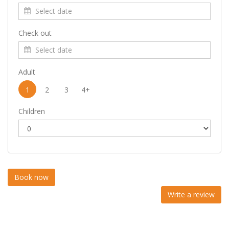
Check out
Adult
1
2
3
4+
Children
Write a review