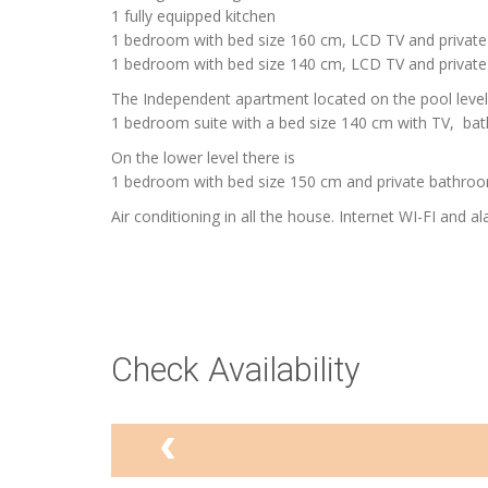
1 fully equipped kitchen
1 bedroom with bed size 160 cm, LCD TV and privat
1 bedroom with bed size 140 cm, LCD TV and private
The Independent apartment located on the pool level
1 bedroom suite with a bed size 140 cm with TV, ba
On the lower level there is
1 bedroom with bed size 150 cm and private bathroo
Air conditioning in all the house. Internet WI-FI and al
Check Availability