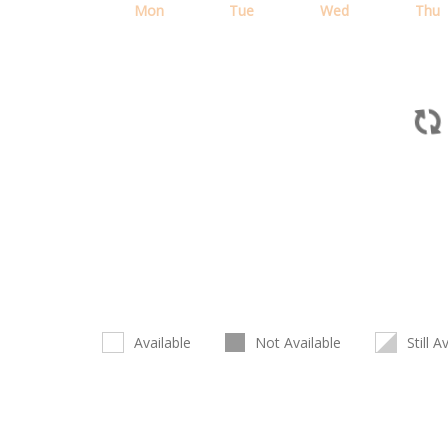
Mon
Tue
Wed
Thu
Available
Not Available
Still A