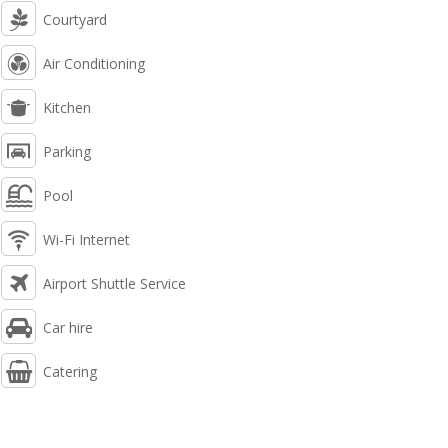
Courtyard
Air Conditioning
Kitchen
Parking
Pool
Wi-Fi Internet
Airport Shuttle Service
Car hire
Catering