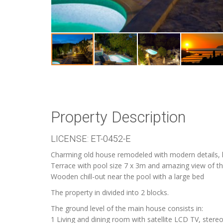
Property Description
LICENSE: ET-0452-E
Charming old house remodeled with modern details, lo
Terrace with pool size 7 x 3m and amazing view of th
Wooden chill-out near the pool with a large bed
The property in divided into 2 blocks.
The ground level of the main house consists in:
1 Living and dining room with satellite LCD TV, stereo