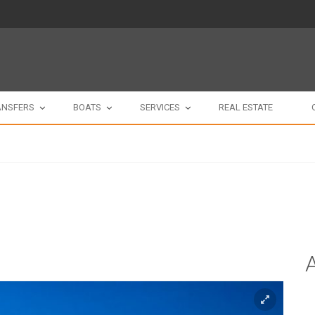
ANSFERS
BOATS
SERVICES
REAL ESTATE