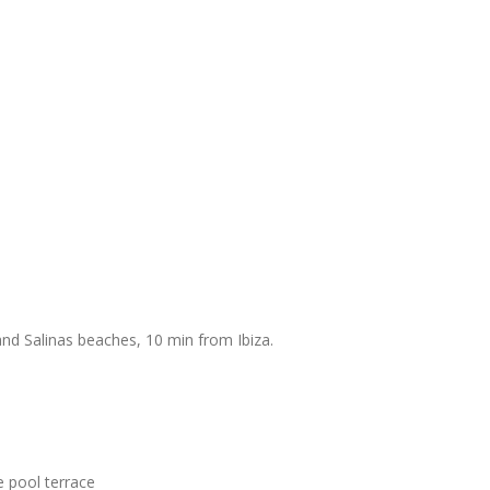
nd Salinas beaches, 10 min from Ibiza.
e pool terrace