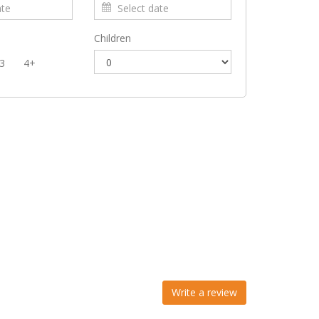
Children
3
4+
Write a review