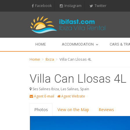
Facebook
Instagram
Twitter
HOME
ACCOMMODATION
CARS & TR
Home
Ibiza
Villa Can Llosas 4L
Villa Can Llosas 4L
Ses Salines Ibiza, Las Salinas, Spain
Agent E-mail
Agent Website
Photos
View on the Map
Reviews