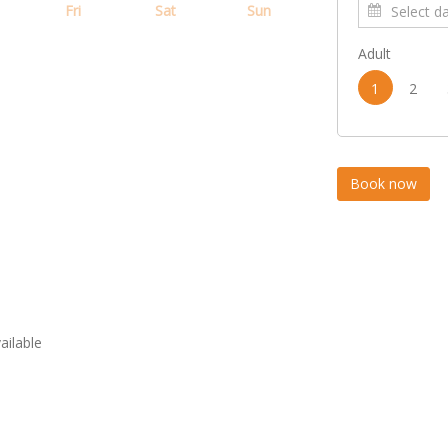
Fri
Sat
Sun
Adult
1
2
vailable