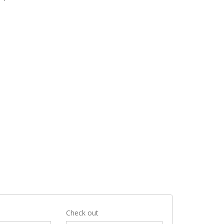
Check out