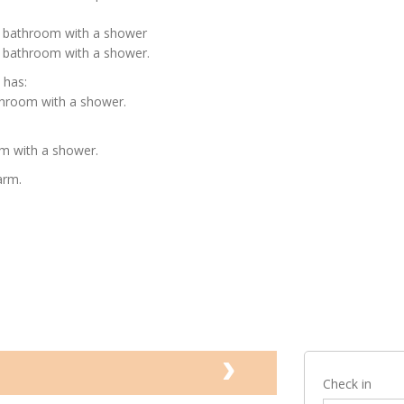
e bathroom with a shower
 bathroom with a shower.
 has:
throom with a shower.
m with a shower.
arm.
Check in