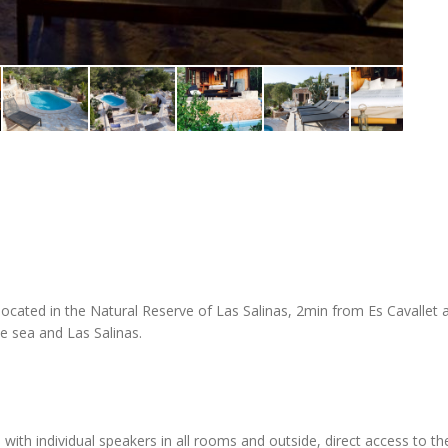
cated in the Natural Reserve of Las Salinas, 2min from Es Cavallet a
e sea and Las Salinas.
 with individual speakers in all rooms and outside, direct access to th