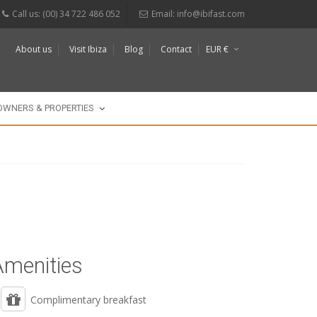
Call us: (00) 34 722 486 052
Email:
info@ibifast.com
About us
Visit Ibiza
Blog
Contact
EUR €
$
£
OWNERS & PROPERTIES
Amenities
Complimentary breakfast