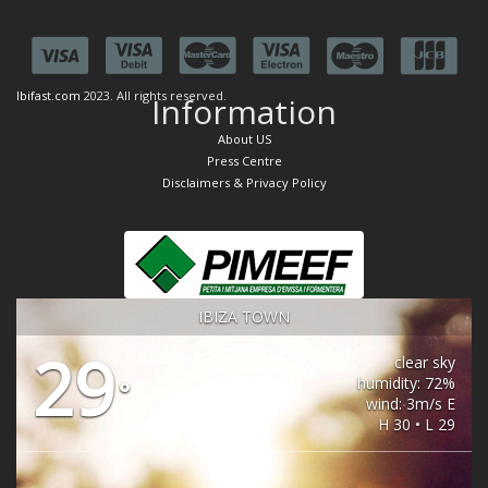
Ibifast.com
2023. All rights reserved.
Information
About US
Press Centre
Disclaimers & Privacy Policy
IBIZA TOWN
29
clear sky
humidity: 72%
°
wind: 3m/s E
H 30 • L 29