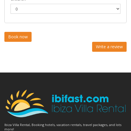
Write a review
Ibiza Villa Rental, Booking hotels, vacation rentals, travel packages, and lots
more!