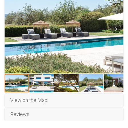
View on the Map
Reviews