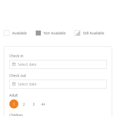
Available
Not Available
Still Available
Check in
Check out
Adult
1
2
3
4+
Children