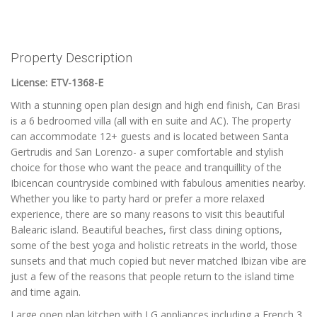
Property Description
License: ETV-1368-E
With a stunning open plan design and high end finish, Can Brasi
is a 6 bedroomed villa (all with en suite and AC). The property
can accommodate 12+ guests and is located between Santa
Gertrudis and San Lorenzo- a super comfortable and stylish
choice for those who want the peace and tranquillity of the
Ibicencan countryside combined with fabulous amenities nearby.
Whether you like to party hard or prefer a more relaxed
experience, there are so many reasons to visit this beautiful
Balearic island. Beautiful beaches, first class dining options,
some of the best yoga and holistic retreats in the world, those
sunsets and that much copied but never matched Ibizan vibe are
just a few of the reasons that people return to the island time
and time again.
Large open plan kitchen with LG appliances including a French 3