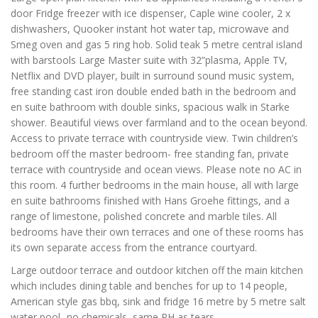
door Fridge freezer with ice dispenser, Caple wine cooler, 2 x
dishwashers, Quooker instant hot water tap, microwave and
Smeg oven and gas 5 ring hob. Solid teak 5 metre central island
with barstools Large Master suite with 32”plasma, Apple TV,
Netflix and DVD player, built in surround sound music system,
free standing cast iron double ended bath in the bedroom and
en suite bathroom with double sinks, spacious walk in Starke
shower. Beautiful views over farmland and to the ocean beyond.
Access to private terrace with countryside view. Twin children’s
bedroom off the master bedroom- free standing fan, private
terrace with countryside and ocean views. Please note no AC in
this room. 4 further bedrooms in the main house, all with large
en suite bathrooms finished with Hans Groehe fittings, and a
range of limestone, polished concrete and marble tiles. All
bedrooms have their own terraces and one of these rooms has
its own separate access from the entrance courtyard.
Large outdoor terrace and outdoor kitchen off the main kitchen
which includes dining table and benches for up to 14 people,
American style gas bbq, sink and fridge 16 metre by 5 metre salt
water pool- no chemicals, same PH as tears.