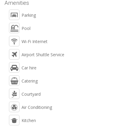
Amenities
Parking
Pool
Wi-Fi Internet
Airport Shuttle Service
Car hire
Catering
Courtyard
Air Conditioning
Kitchen