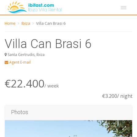
Home
Ibiza
Villa Can Brasi 6
Villa Can Brasi 6
Santa Gertrudis, Ibiza
Agent E-mail
€22.400
/ week
€3.200/ night
Photos