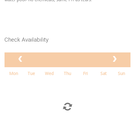
Check Availability
Mon
Tue
Wed
Thu
Fri
Sat
Sun