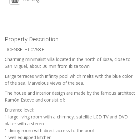
Property Description
LICENSE: ET-0268-E
Charming minimalist villa located in the north of Ibiza, close to
San Miguel, about 30 min from Ibiza town.
Large terraces with infinity pool which melts with the blue color
of the sea. Marvelous views of the sea.
The house and interior design are made by the famous architect
Ramón Esteve and consist of:
Entrance level:
1 large living room with a chimney, satellite LCD TV and DVD
plater with a stereo
1 dining room with direct access to the pool
1 well equipped kitchen