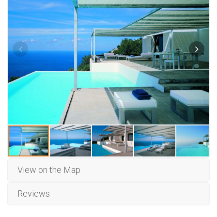
View on the Map
Reviews