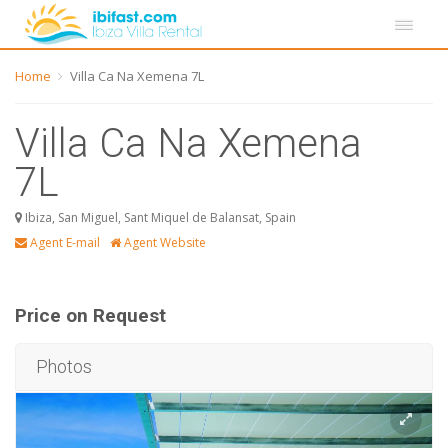
Home
Villa Ca Na Xemena 7L
Villa Ca Na Xemena
7L
Ibiza, San Miguel, Sant Miquel de Balansat, Spain
Agent E-mail
Agent Website
Price on Request
Photos