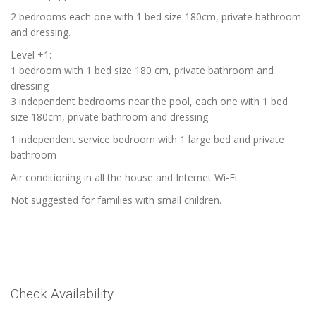
2 bedrooms each one with 1 bed size 180cm, private bathroom
and dressing.
Level +1:
1 bedroom with 1 bed size 180 cm, private bathroom and
dressing
3 independent bedrooms near the pool, each one with 1 bed
size 180cm, private bathroom and dressing
1 independent service bedroom with 1 large bed and private
bathroom
Air conditioning in all the house and Internet Wi-Fi.
Not suggested for families with small children.
Check Availability