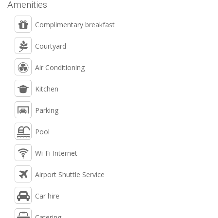
Amenities
Complimentary breakfast
Courtyard
Air Conditioning
Kitchen
Parking
Pool
Wi-Fi Internet
Airport Shuttle Service
Car hire
Catering