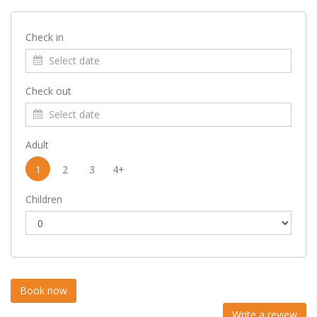
Check in
Check out
Adult
1
2
3
4+
Children
Write a review