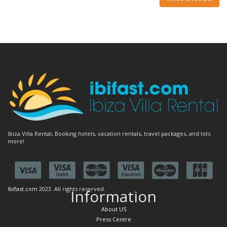
Ibiza Villa Rental, Booking hotels, vacation rentals, travel packages, and lots
more!
Ibifast.com
2023. All rights reserved.
Information
About US
Press Centre