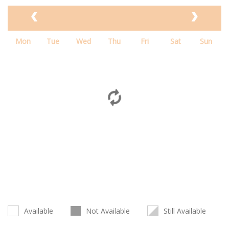
Mon
Tue
Wed
Thu
Fri
Sat
Sun
Available
Not Available
Still Available