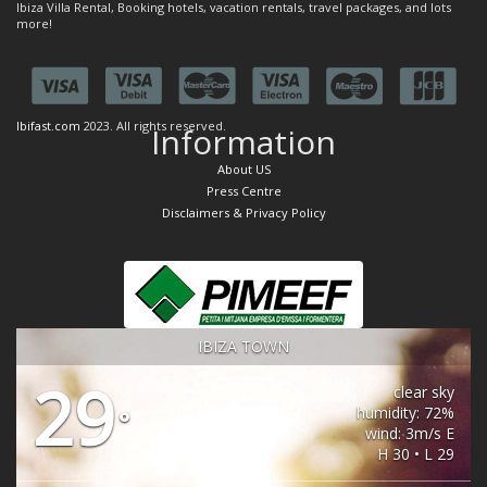
Ibiza Villa Rental, Booking hotels, vacation rentals, travel packages, and lots
more!
Ibifast.com
2023. All rights reserved.
Information
About US
Press Centre
Disclaimers & Privacy Policy
IBIZA TOWN
29
clear sky
humidity: 72%
°
wind: 3m/s E
H 30 • L 29