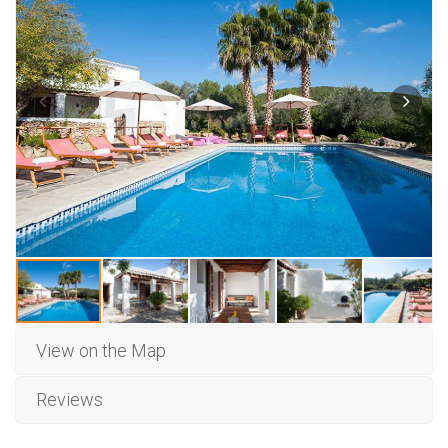
View on the Map
Reviews