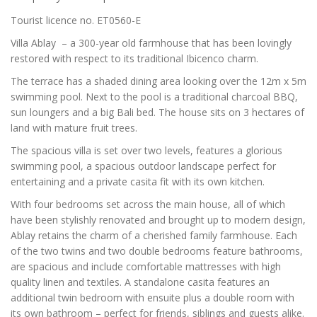
Tourist licence no. ET0560-E
Villa Ablay – a 300-year old farmhouse that has been lovingly
restored with respect to its traditional Ibicenco charm.
The terrace has a shaded dining area looking over the 12m x 5m
swimming pool. Next to the pool is a traditional charcoal BBQ,
sun loungers and a big Bali bed. The house sits on 3 hectares of
land with mature fruit trees.
The spacious villa is set over two levels, features a glorious
swimming pool, a spacious outdoor landscape perfect for
entertaining and a private casita fit with its own kitchen.
With four bedrooms set across the main house, all of which
have been stylishly renovated and brought up to modern design,
Ablay retains the charm of a cherished family farmhouse. Each
of the two twins and two double bedrooms feature bathrooms,
are spacious and include comfortable mattresses with high
quality linen and textiles. A standalone casita features an
additional twin bedroom with ensuite plus a double room with
its own bathroom – perfect for friends, siblings and guests alike.