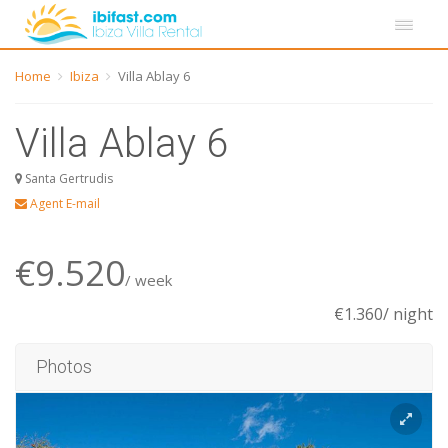
Home
Ibiza
Villa Ablay 6
Villa Ablay 6
Santa Gertrudis
Agent E-mail
€9.520
/ week
€1.360/ night
Photos