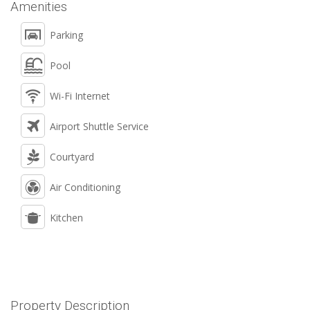
Amenities
Parking
Pool
Wi-Fi Internet
Airport Shuttle Service
Courtyard
Air Conditioning
Kitchen
Property Description