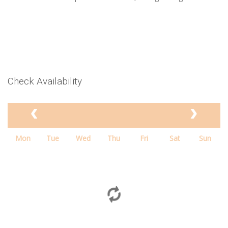
Check Availability
Mon
Tue
Wed
Thu
Fri
Sat
Sun