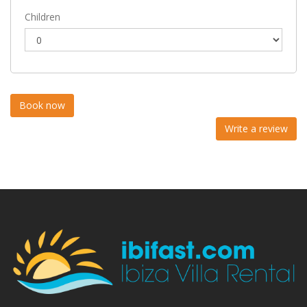
Children
Write a review