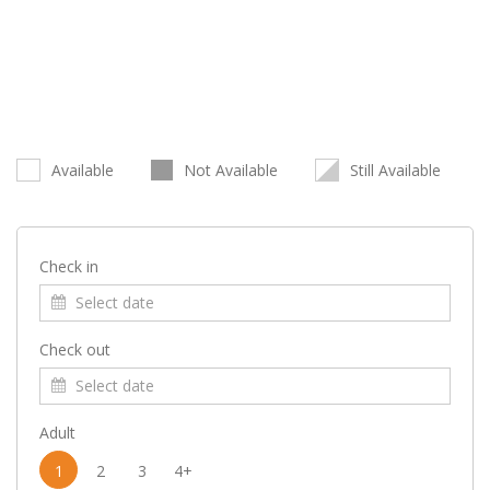
Available
Not Available
Still Available
Check in
Check out
Adult
1
2
3
4+