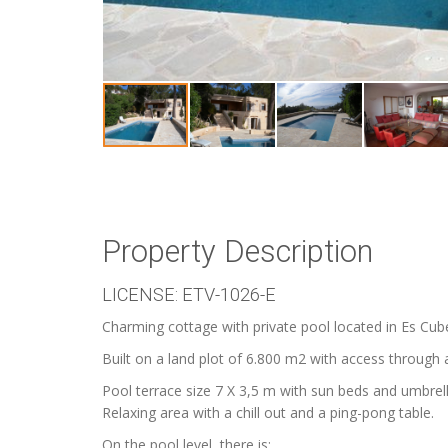
Property Description
LICENSE: ETV-1026-E
Charming cottage with private pool located in Es Cube
Built on a land plot of 6.800 m2 with access through 
Pool terrace size 7 X 3,5 m with sun beds and umbrell
Relaxing area with a chill out and a ping-pong table.
On the pool level, there is: