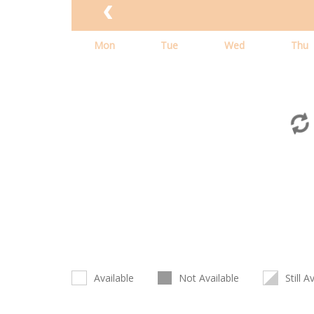
Mon
Tue
Wed
Thu
Available
Not Available
Still A