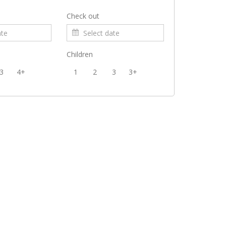
Check out
Children
3
4+
1
2
3
3+