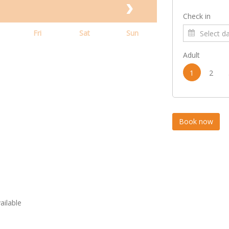
Check in
Fri
Sat
Sun
Adult
1
2
vailable