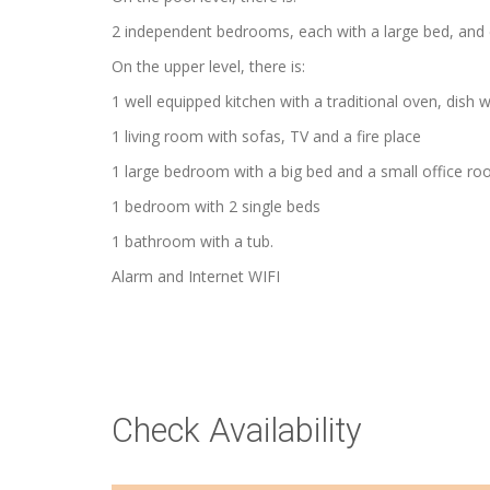
2 independent bedrooms, each with a large bed, and 
On the upper level, there is:
1 well equipped kitchen with a traditional oven, dis
1 living room with sofas, TV and a fire place
1 large bedroom with a big bed and a small office r
1 bedroom with 2 single beds
1 bathroom with a tub.
Alarm and Internet WIFI
Check Availability