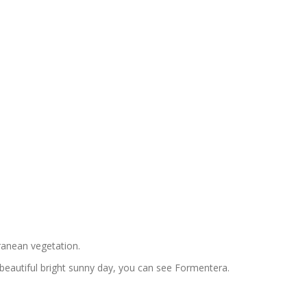
rranean vegetation.
 beautiful bright sunny day, you can see Formentera.