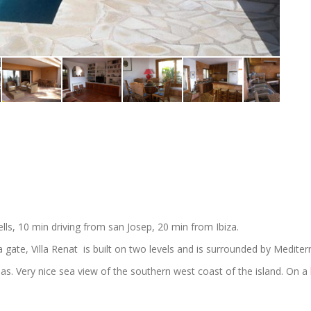
lls, 10 min driving from san Josep, 20 min from Ibiza.
a gate, Villa Renat is built on two levels and is surrounded by Medite
as. Very nice sea view of the southern west coast of the island. On a