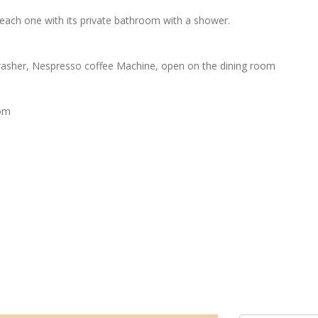
each one with its private bathroom with a shower.
h washer, Nespresso coffee Machine, open on the dining room
oom