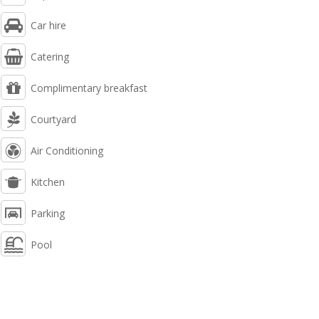
Car hire
Catering
Complimentary breakfast
Courtyard
Air Conditioning
Kitchen
Parking
Pool