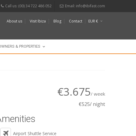
Call us: (00) 34 722 486 052
Email:
info@ibifast.com
About us
Visit Ibiza
Blog
Contact
EUR €
$
£
OWNERS & PROPERTIES
€3.675
/ week
€525/ night
Amenities
Airport Shuttle Service