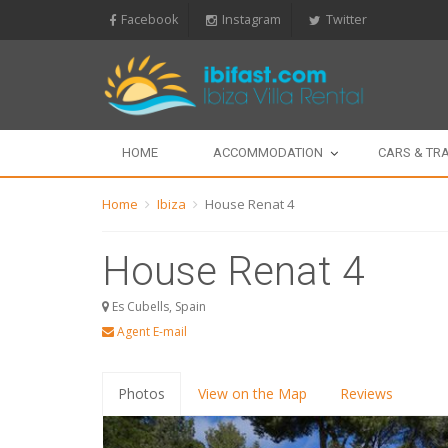
Facebook
Instagram
Twitter
HOME
ACCOMMODATION
CARS & TR
Home
Ibiza
House Renat 4
House Renat 4
Es Cubells, Spain
Agent E-mail
Photos
View on the Map
Reviews