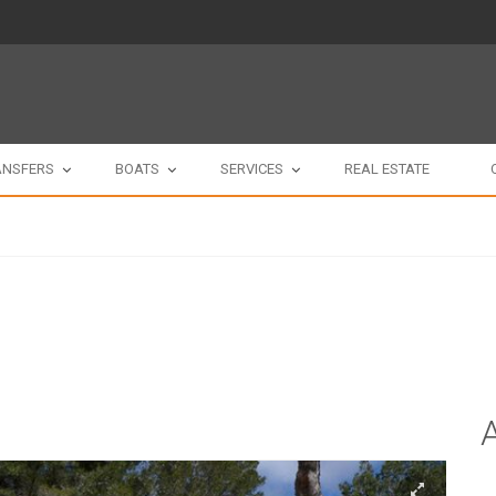
ANSFERS
BOATS
SERVICES
REAL ESTATE