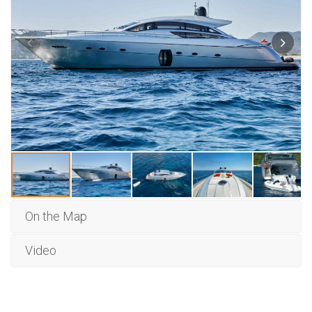
On the Map
Video