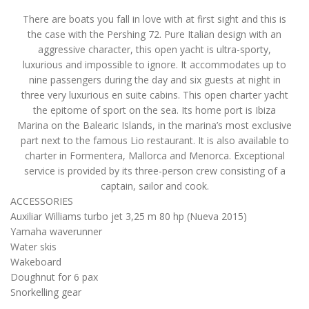
There are boats you fall in love with at first sight and this is
the case with the Pershing 72. Pure Italian design with an
aggressive character, this open yacht is ultra-sporty,
luxurious and impossible to ignore. It accommodates up to
nine passengers during the day and six guests at night in
three very luxurious en suite cabins. This open charter yacht
the epitome of sport on the sea. Its home port is Ibiza
Marina on the Balearic Islands, in the marina’s most exclusive
part next to the famous Lio restaurant. It is also available to
charter in Formentera, Mallorca and Menorca. Exceptional
service is provided by its three-person crew consisting of a
captain, sailor and cook.
ACCESSORIES
Auxiliar Williams turbo jet 3,25 m 80 hp (Nueva 2015)
Yamaha waverunner
Water skis
Wakeboard
Doughnut for 6 pax
Snorkelling gear