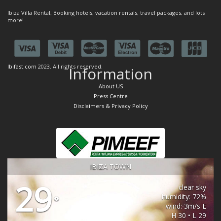
Ibiza Villa Rental, Booking hotels, vacation rentals, travel packages, and lots
more!
Ibifast.com
2023. All rights reserved.
Information
About US
Press Centre
Disclaimers & Privacy Policy
IBIZA TOWN
29
clear sky
humidity: 72%
°
wind: 3m/s E
H 30 • L 29