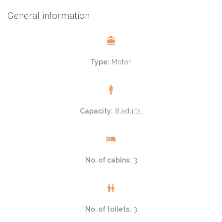
General information
Type:
Motor.
Capacity:
8 adults.
No. of cabins:
3
No. of toilets:
3