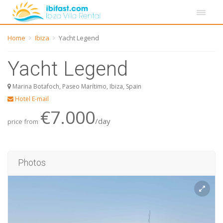
Home
Ibiza
Yacht Legend
Yacht Legend
Marina Botafoch, Paseo Marítimo, Ibiza, Spain
Hotel E-mail
€7.000
/day
price from
Photos