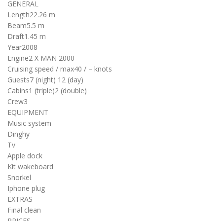
GENERAL
Length
22.26 m
Beam
5.5 m
Draft
1.45 m
Year
2008
Engine
2 X MAN 2000
Cruising speed / max
40 / – knots
Guests
7 (night)
12 (day)
Cabins
1 (triple)
2 (double)
Crew
3
EQUIPMENT
Music system
Dinghy
Tv
Apple dock
Kit wakeboard
Snorkel
Iphone plug
EXTRAS
Final clean
PRICES