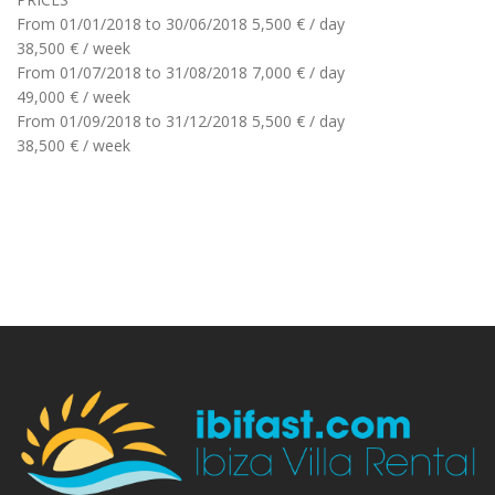
From 01/01/2018 to 30/06/2018
5,500 € / day
38,500 € / week
From 01/07/2018 to 31/08/2018
7,000 € / day
49,000 € / week
From 01/09/2018 to 31/12/2018
5,500 € / day
38,500 € / week