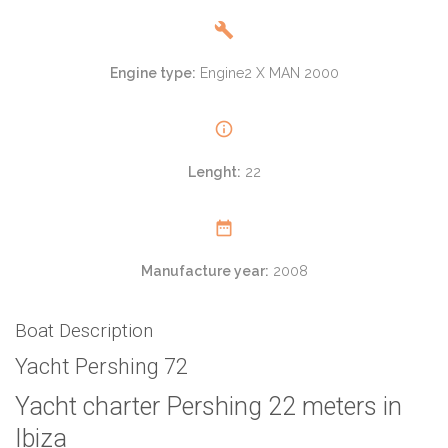
Engine type:
Engine2 X MAN 2000
Lenght:
22
Manufacture year:
2008
Boat Description
Yacht Pershing 72
Yacht charter Pershing 22 meters in
Ibiza