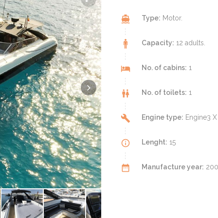
Type:
Motor.
Capacity:
12 adults.
No. of cabins:
1
No. of toilets:
1
Engine type:
Engine3 X
Lenght:
15
Manufacture year:
2002