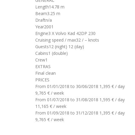
GENERAL
Length
14.78 m
Beam
3.25 m
Draft
n/a
Year
2001
Engine
3 X Volvo Kad 42DP 230
Cruising speed / max
32 / – knots
Guests
12 (night)
12 (day)
Cabins
1 (double)
Crew
1
EXTRAS
Final clean
PRICES
From 01/01/2018 to 30/06/2018
1,395 € / day
9,765 € / week
From 01/07/2018 to 31/08/2018
1,595 € / day
11,165 € / week
From 01/09/2018 to 31/12/2018
1,395 € / day
9,765 € / week