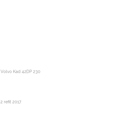
 Volvo Kad 42DP 230
 refit 2017