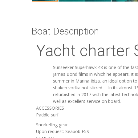
Boat Description
Yacht charter 
Sunseeker Superhawk 48 is one of the faste
James Bond films in which he appears. It is
summer in Marina Ibiza, an ideal option t
shaken vodka not stirred … In its almost 15
refurbished in 2017 with the latest techno
well as excellent service on board.
ACCESSORIES
Paddle surf
Snorkelling gear
Upon request: Seabob F5S