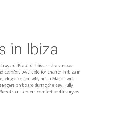
 in Ibiza
ipyard. Proof of this are the various
 comfort. Available for charter in Ibiza in
r, elegance and why not a Martini with
ssengers on board during the day. Fully
ffers its customers comfort and luxury as