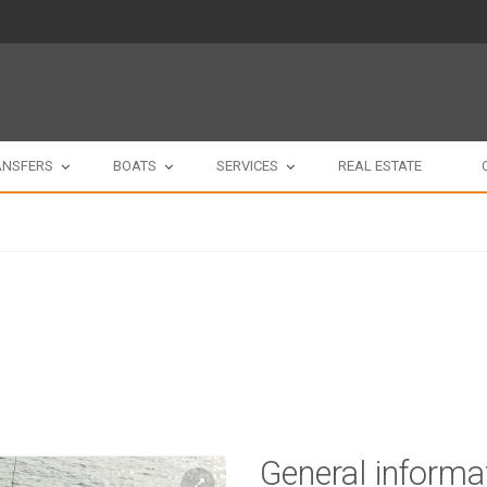
ANSFERS
BOATS
SERVICES
REAL ESTATE
General informa