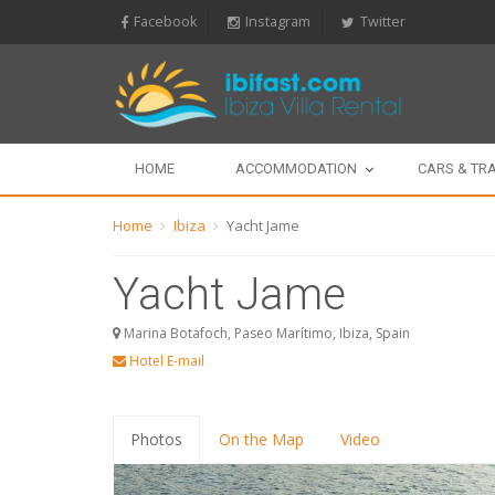
Facebook
Instagram
Twitter
HOME
ACCOMMODATION
CARS & TR
Home
Ibiza
Yacht Jame
Yacht Jame
Marina Botafoch, Paseo Marítimo, Ibiza, Spain
Hotel E-mail
Photos
On the Map
Video