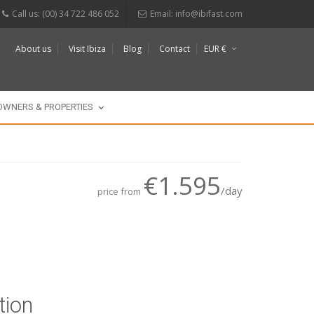
Call us: (00) 34 722 486 052
Email:
info@ibifast.com
About us
Visit Ibiza
Blog
Contact
EUR €
$
£
OWNERS & PROPERTIES
€1.595
/day
price from
tion