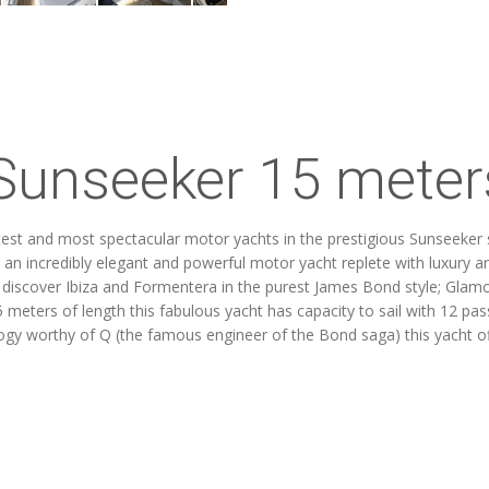
Sunseeker 15 meters
st and most spectacular motor yachts in the prestigious Sunseeker sh
 an incredibly elegant and powerful motor yacht replete with luxury and
o discover Ibiza and Formentera in the purest James Bond style; Glamo
 meters of length this fabulous yacht has capacity to sail with 12 pa
logy worthy of Q (the famous engineer of the Bond saga) this yacht o