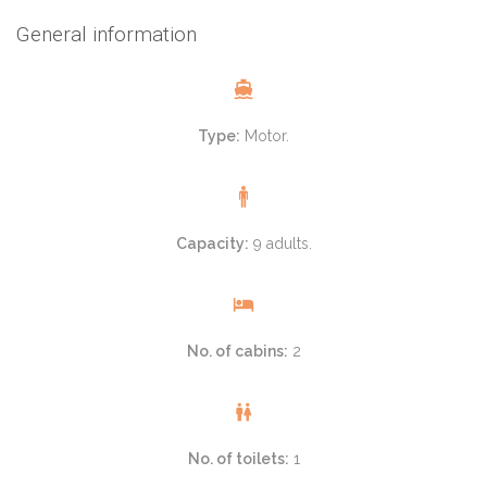
General information
Type:
Motor.
Capacity:
9 adults.
No. of cabins:
2
No. of toilets:
1