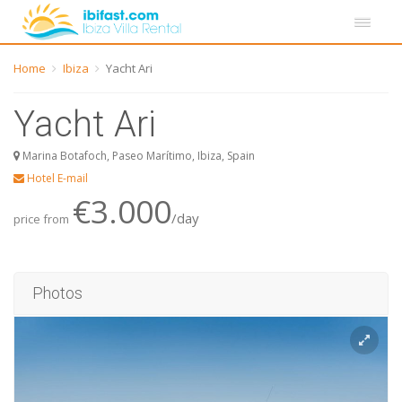
Home
Ibiza
Yacht Ari
Yacht Ari
Marina Botafoch, Paseo Marítimo, Ibiza, Spain
Hotel E-mail
€3.000
/day
price from
Photos