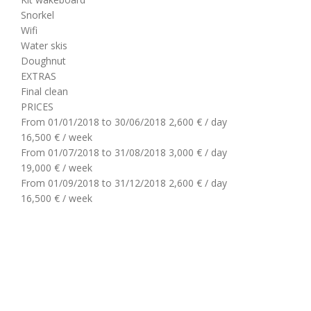
Snorkel
Wifi
Water skis
Doughnut
EXTRAS
Final clean
PRICES
From 01/01/2018 to 30/06/2018
2,600 € / day
16,500 € / week
From 01/07/2018 to 31/08/2018
3,000 € / day
19,000 € / week
From 01/09/2018 to 31/12/2018
2,600 € / day
16,500 € / week