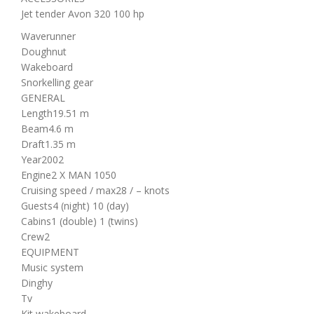
Jet tender Avon 320 100 hp
Waverunner
Doughnut
Wakeboard
Snorkelling gear
GENERAL
Length
19.51 m
Beam
4.6 m
Draft
1.35 m
Year
2002
Engine
2 X MAN 1050
Cruising speed / max
28 / – knots
Guests
4 (night)
10 (day)
Cabins
1 (double)
1 (twins)
Crew
2
EQUIPMENT
Music system
Dinghy
Tv
Kit wakeboard