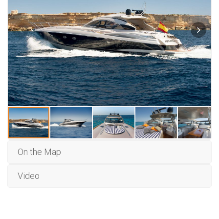
On the Map
Video