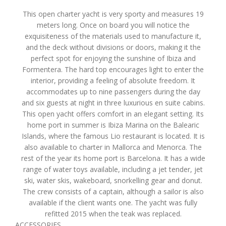
This open charter yacht is very sporty and measures 19
meters long. Once on board you will notice the
exquisiteness of the materials used to manufacture it,
and the deck without divisions or doors, making it the
perfect spot for enjoying the sunshine of Ibiza and
Formentera. The hard top encourages light to enter the
interior, providing a feeling of absolute freedom. It
accommodates up to nine passengers during the day
and six guests at night in three luxurious en suite cabins.
This open yacht offers comfort in an elegant setting. Its
home port in summer is Ibiza Marina on the Balearic
Islands, where the famous Lio restaurant is located. It is
also available to charter in Mallorca and Menorca. The
rest of the year its home port is Barcelona. It has a wide
range of water toys available, including a jet tender, jet
ski, water skis, wakeboard, snorkelling gear and donut.
The crew consists of a captain, although a sailor is also
available if the client wants one. The yacht was fully
refitted 2015 when the teak was replaced.
ACCESSORIES