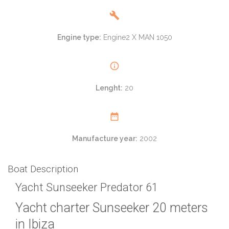
Engine type:
Engine2 X MAN 1050
Lenght:
20
Manufacture year:
2002
Boat Description
Yacht Sunseeker Predator 61
Yacht charter Sunseeker 20 meters
in Ibiza