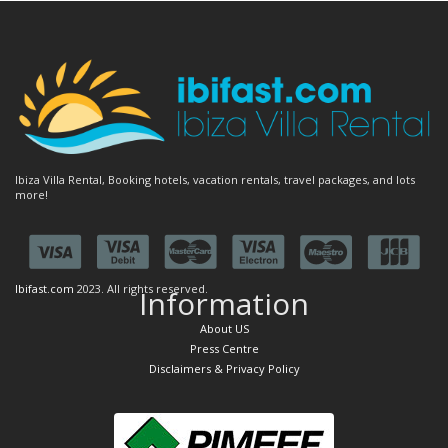
Ibiza Villa Rental, Booking hotels, vacation rentals, travel packages, and lots
more!
Ibifast.com
2023. All rights reserved.
Information
About US
Press Centre
Disclaimers & Privacy Policy