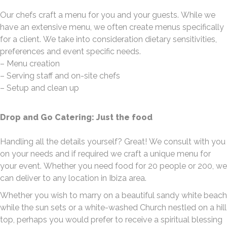
Our chefs craft a menu for you and your guests. While we
have an extensive menu, we often create menus specifically
for a client. We take into consideration dietary sensitivities,
preferences and event specific needs.
– Menu creation
– Serving staff and on-site chefs
– Setup and clean up
Drop and Go Catering: Just the food
Handling all the details yourself? Great! We consult with you
on your needs and if required we craft a unique menu for
your event. Whether you need food for 20 people or 200, we
can deliver to any location in Ibiza area.
Whether you wish to marry on a beautiful sandy white beach
while the sun sets or a white-washed Church nestled on a hill
top, perhaps you would prefer to receive a spiritual blessing