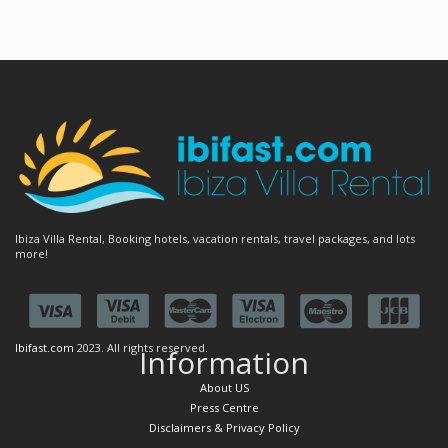
Ibiza Villa Rental, Booking hotels, vacation rentals, travel packages, and lots
more!
Ibifast.com
2023. All rights reserved.
Information
About US
Press Centre
Disclaimers & Privacy Policy