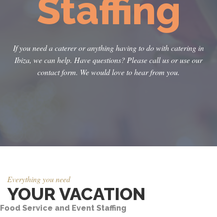
Staffing
If you need a caterer or anything having to do with catering in
Ibiza, we can help. Have questions? Please call us or use our
contact form. We would love to hear from you.
Everything you need
YOUR VACATION
Food Service and Event Staffing