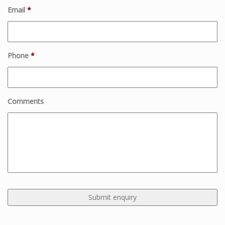
Email
*
Phone
*
Comments