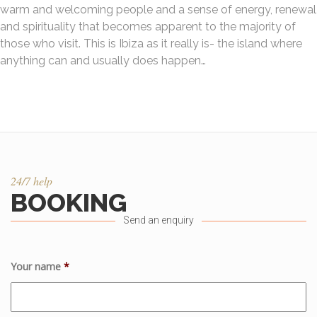
warm and welcoming people and a sense of energy, renewal
and spirituality that becomes apparent to the majority of
those who visit. This is Ibiza as it really is- the island where
anything can and usually does happen…
24/7 help
BOOKING
Send an enquiry
Your name
*