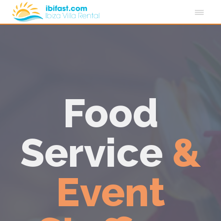
Food
Service
&
Event