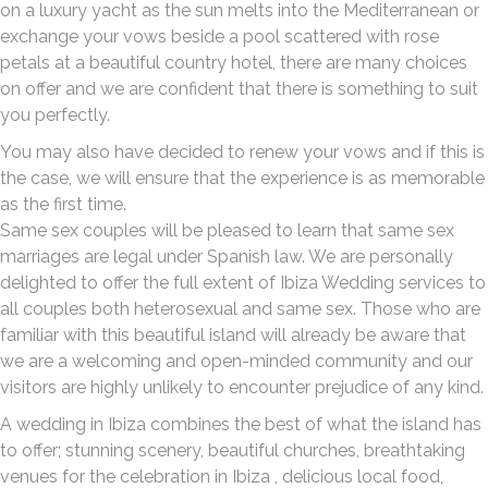
on a luxury yacht as the sun melts into the Mediterranean or
exchange your vows beside a pool scattered with rose
petals at a beautiful country hotel, there are many choices
on offer and we are confident that there is something to suit
you perfectly.
You may also have decided to renew your vows and if this is
the case, we will ensure that the experience is as memorable
as the first time.
Same sex couples will be pleased to learn that same sex
marriages are legal under Spanish law. We are personally
delighted to offer the full extent of Ibiza Wedding services to
all couples both heterosexual and same sex. Those who are
familiar with this beautiful island will already be aware that
we are a welcoming and open-minded community and our
visitors are highly unlikely to encounter prejudice of any kind.
A wedding in Ibiza combines the best of what the island has
to offer; stunning scenery, beautiful churches, breathtaking
venues for the celebration in Ibiza , delicious local food,