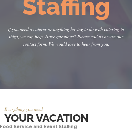
Staffing
If you need a caterer or anything having to do with catering in
Ibiza, we can help. Have questions? Please call us or use our
contact form. We would love to hear from you.
Everything you need
YOUR VACATION
Food Service and Event Staffing