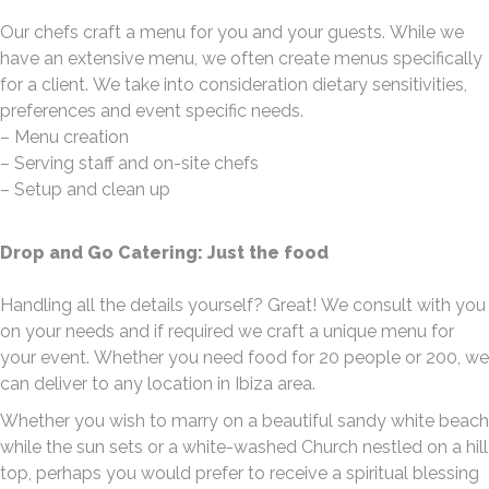
Our chefs craft a menu for you and your guests. While we
have an extensive menu, we often create menus specifically
for a client. We take into consideration dietary sensitivities,
preferences and event specific needs.
– Menu creation
– Serving staff and on-site chefs
– Setup and clean up
Drop and Go Catering: Just the food
Handling all the details yourself? Great! We consult with you
on your needs and if required we craft a unique menu for
your event. Whether you need food for 20 people or 200, we
can deliver to any location in Ibiza area.
Whether you wish to marry on a beautiful sandy white beach
while the sun sets or a white-washed Church nestled on a hill
top, perhaps you would prefer to receive a spiritual blessing