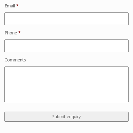
Email
*
Phone
*
Comments