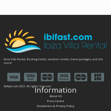
Ibiza Villa Rental, Booking hotels, vacation rentals, travel packages, and lots
more!
Ibifast.com
2023. All rights reserved.
Information
About US
Press Centre
Disclaimers & Privacy Policy