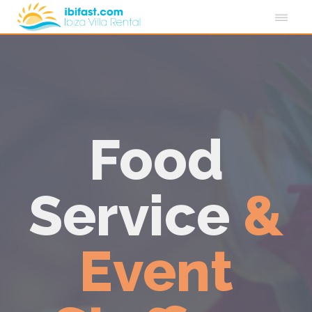
Food
Service
&
Event