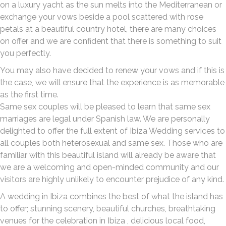
on a luxury yacht as the sun melts into the Mediterranean or
exchange your vows beside a pool scattered with rose
petals at a beautiful country hotel, there are many choices
on offer and we are confident that there is something to suit
you perfectly.
You may also have decided to renew your vows and if this is
the case, we will ensure that the experience is as memorable
as the first time.
Same sex couples will be pleased to learn that same sex
marriages are legal under Spanish law. We are personally
delighted to offer the full extent of Ibiza Wedding services to
all couples both heterosexual and same sex. Those who are
familiar with this beautiful island will already be aware that
we are a welcoming and open-minded community and our
visitors are highly unlikely to encounter prejudice of any kind.
A wedding in Ibiza combines the best of what the island has
to offer; stunning scenery, beautiful churches, breathtaking
venues for the celebration in Ibiza , delicious local food,