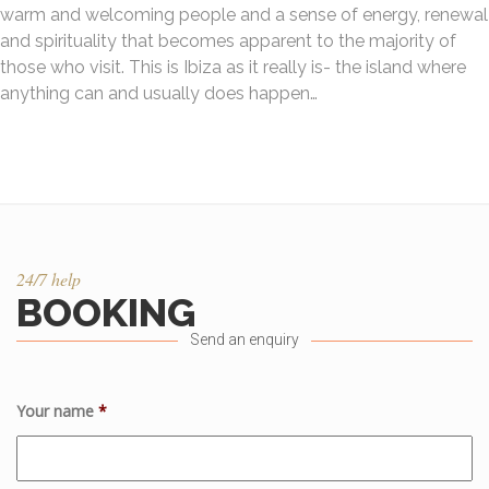
warm and welcoming people and a sense of energy, renewal
and spirituality that becomes apparent to the majority of
those who visit. This is Ibiza as it really is- the island where
anything can and usually does happen…
24/7 help
BOOKING
Send an enquiry
Your name
*