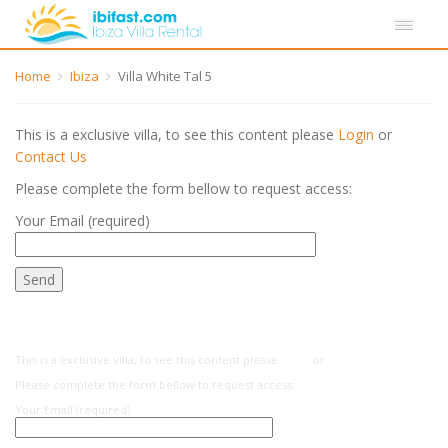
Home
Ibiza
Villa White Tal 5
This is a exclusive villa, to see this content please
Login
or
Contact Us
Please complete the form bellow to request access:
Your Email (required)
This is a exclusive villa, to see this content please
Login
or
Contact Us
Please complete the form bellow to request access:
Your Email (required)