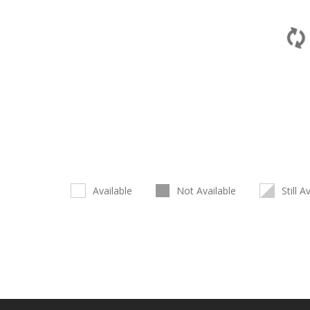
Available
Not Available
Still A