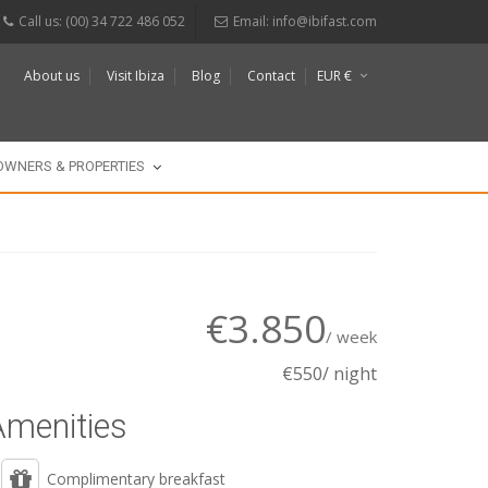
Call us: (00) 34 722 486 052
Email:
info@ibifast.com
About us
Visit Ibiza
Blog
Contact
EUR €
$
£
OWNERS & PROPERTIES
€3.850
/ week
€550/ night
Amenities
Complimentary breakfast