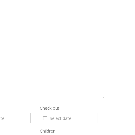
Check out
Children