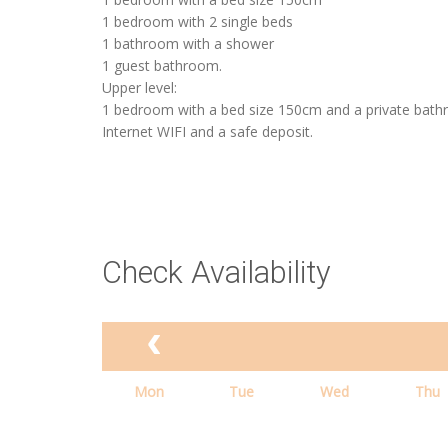
1 bedroom with 2 single beds
1 bathroom with a shower
1 guest bathroom.
Upper level:
1 bedroom with a bed size 150cm and a private bath
Internet WIFI and a safe deposit.
Check Availability
Mon
Tue
Wed
Thu