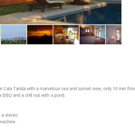
ar Cala Tarida with a marvelous sea and sunset view, only 10 min fro
a BBQ and a chill out with a pond.
d a stereo
 machine