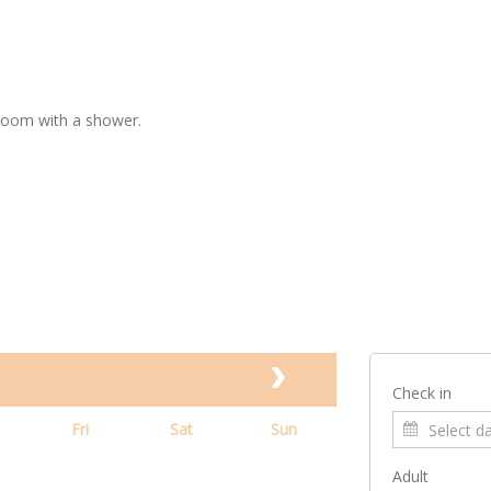
room with a shower.
Check in
Fri
Sat
Sun
Adult