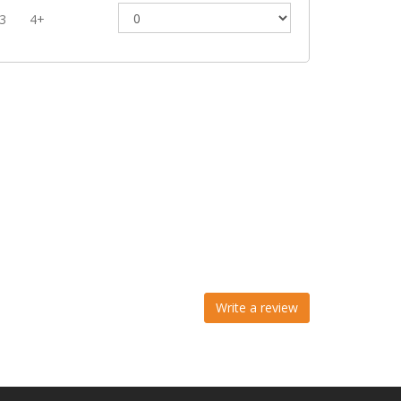
3
4+
Write a review