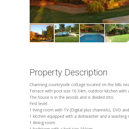
Property Description
Charming countryside cottage located on the hills ne
Terrace with pool size 10 X4m, outdoor kitchen with 
The house is in the woods and is divided into:
First level:
1 living room with TV (Digital plus channels), DVD an
1 kitchen equipped with a dishwasher and a washing
1 dining room
1 bedroom with a bed size 150cm