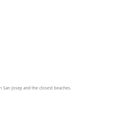
m San Josep and the closest beaches.