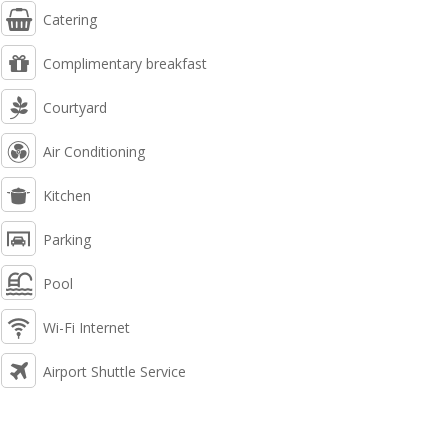
Catering
Complimentary breakfast
Courtyard
Air Conditioning
Kitchen
Parking
Pool
Wi-Fi Internet
Airport Shuttle Service