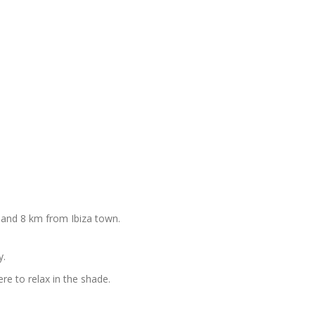
 and 8 km from Ibiza town.
y.
ere to relax in the shade.