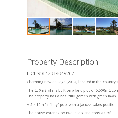
Property Description
LICENSE: 2014049267
Charming new cottage (2014) located in the countrys
The 250m2 villa is built on a land plot of 5.500m2 co
The property has a beautiful garden with green lawn, 
A 5 x 12m “Infinity” pool with a Jacuzzi takes position
The house extends on two levels and consists of: