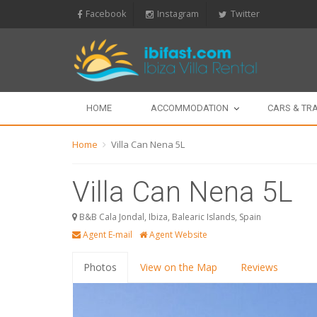
Facebook
Instagram
Twitter
HOME
ACCOMMODATION
CARS & TR
Home
Villa Can Nena 5L
Villa Can Nena 5L
B&B Cala Jondal, Ibiza, Balearic Islands, Spain
Agent E-mail
Agent Website
Photos
View on the Map
Reviews