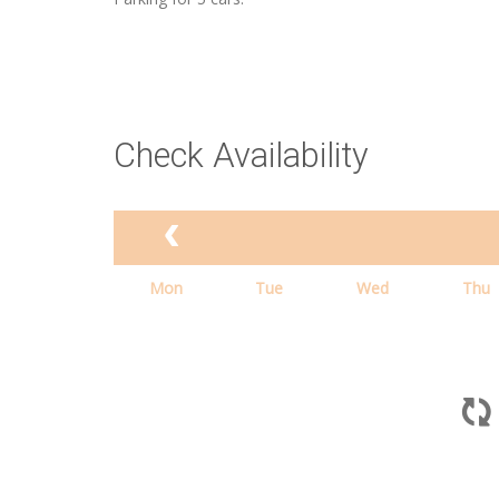
Check Availability
Mon
Tue
Wed
Thu