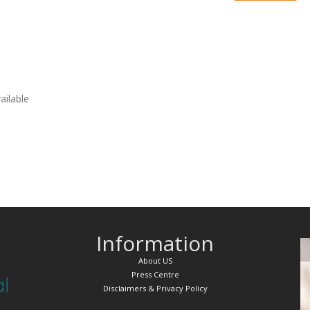
vailable
Information
About US
Press Centre
Disclaimers & Privacy Policy