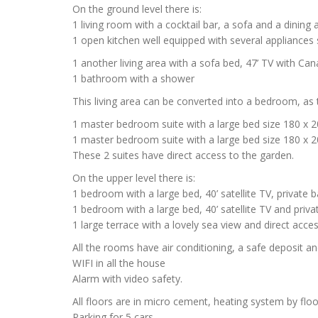
On the ground level there is:
1 living room with a cocktail bar, a sofa and a dining
1 open kitchen well equipped with several appliances
1 another living area with a sofa bed, 47’ TV with Can
1 bathroom with a shower
This living area can be converted into a bedroom, as 
1 master bedroom suite with a large bed size 180 x 
1 master bedroom suite with a large bed size 180 x 
These 2 suites have direct access to the garden.
On the upper level there is:
1 bedroom with a large bed, 40’ satellite TV, privat
1 bedroom with a large bed, 40’ satellite TV and priv
1 large terrace with a lovely sea view and direct acce
All the rooms have air conditioning, a safe deposit a
WIFI in all the house
Alarm with video safety.
All floors are in micro cement, heating system by floo
Parking for 5 cars.