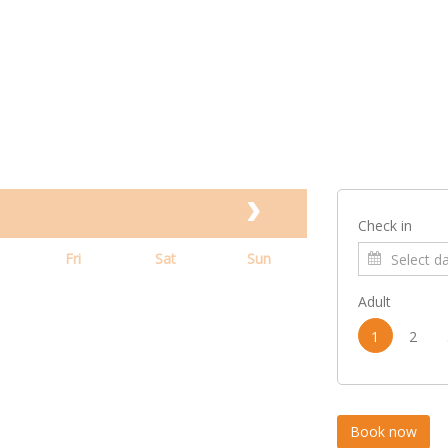
Check in
Fri
Sat
Sun
Adult
1
2