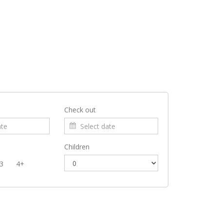
Check out
Children
3
4+