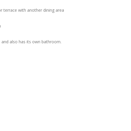
or terrace with another dining area
n
n, and also has its own bathroom.