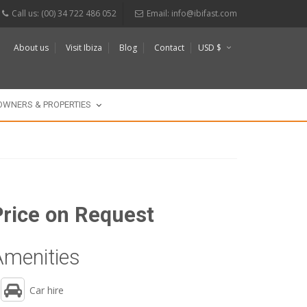
Call us: (00) 34 722 486 052
Email:
info@ibifast.com
About us
Visit Ibiza
Blog
Contact
USD $
€
£
OWNERS & PROPERTIES
Price on Request
Amenities
Car hire