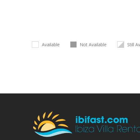
Available
Not Available
Still A