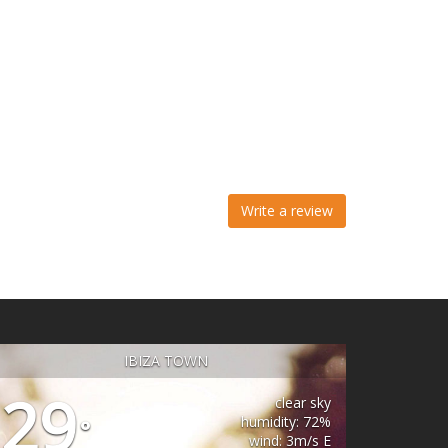
Write a review
IBIZA TOWN
29
clear sky
humidity: 72%
°
wind: 3m/s E