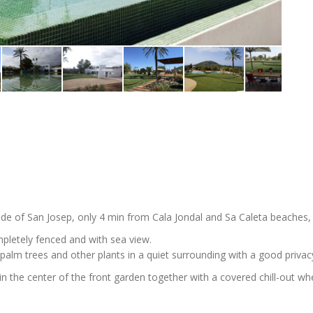
ide of San Josep, only 4 min from Cala Jondal and Sa Caleta beaches,
mpletely fenced and with sea view.
palm trees and other plants in a quiet surrounding with a good privac
 in the center of the front garden together with a covered chill-out wh