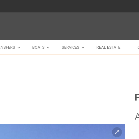
ANSFERS
BOATS
SERVICES
REAL ESTATE