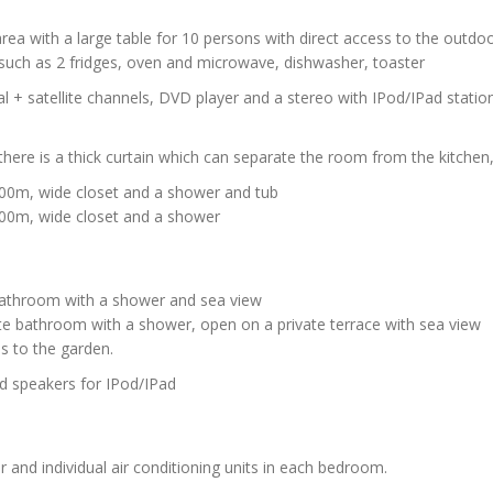
 area with a large table for 10 persons with direct access to the outdo
 such as 2 fridges, oven and microwave, dishwasher, toaster
al + satellite channels, DVD player and a stereo with IPod/IPad statio
there is a thick curtain which can separate the room from the kitche
200m, wide closet and a shower and tub
200m, wide closet and a shower
e bathroom with a shower and sea view
ate bathroom with a shower, open on a private terrace with sea view
ss to the garden.
nd speakers for IPod/IPad
r and individual air conditioning units in each bedroom.