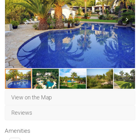
View on the Map
Reviews
Amenities