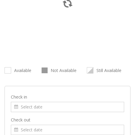
Available
Not Available
Still Available
Check in
Check out