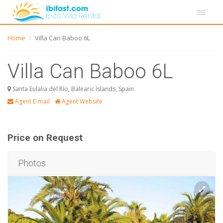
Home
Villa Can Baboo 6L
Villa Can Baboo 6L
Santa Eulalia del Río, Balearic Islands, Spain
Agent E-mail
Agent Website
Price on Request
Photos