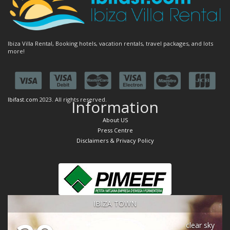
Ibiza Villa Rental, Booking hotels, vacation rentals, travel packages, and lots
more!
Ibifast.com
2023. All rights reserved.
Information
About US
Press Centre
Disclaimers & Privacy Policy
IBIZA TOWN
clear sky