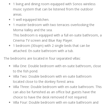
1 living and dining room equipped with Sonos wireless
music system that can be listened from the outdoor
areas.
1 well equipped kitchen.
1 master bedroom with two terraces overlooking the
Morna Valley and the sea.
This bedroom is equipped with a full en-suite bathroom, a
Cinema TV screen and Blue Ray Player.
1 bedroom (30sqm) with 2 single beds that can be
attached. En-suite bathroom with a tub.
The bedrooms are located in four separated villas:
Villa One: Double bedroom with en-suite bathroom, close
to the fish pond.
Villa Two: Double bedroom with en-suite bathroom
located close to the donkey forest area.
Villa Three: Double bedroom with en-suite bathroom. This
can also be furnished as an office but guests have the
choice to have the desk removed if not required.
Villa Four: Double bedroom with en-suite bathroom and