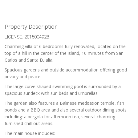
Property Description
LICENSE: 2015004928
Charming villa of 6 bedrooms fully renovated, located on the
top of a hill in the center of the island, 10 minutes from San
Carlos and Santa Eulalia.
Spacious gardens and outside accommodation offering good
privacy and peace.
The large curve shaped swimming pool is surrounded by a
spacious sundeck with sun beds and umbrellas.
The garden also features a Balinese meditation temple, fish
ponds and a BBQ area and also several outdoor dining spots
including: a pergola for afternoon tea, several charming
furnished chill-out areas.
The main house includes: