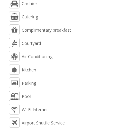
Car hire
Catering
Complimentary breakfast
Courtyard
Air Conditioning
Kitchen
Parking
Pool
Wi-Fi Internet
Airport Shuttle Service