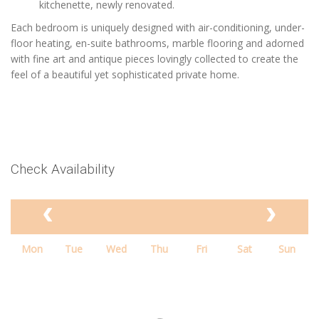
kitchenette, newly renovated.
Each bedroom is uniquely designed with air-conditioning, under-
floor heating, en-suite bathrooms, marble flooring and adorned
with fine art and antique pieces lovingly collected to create the
feel of a beautiful yet sophisticated private home.
Check Availability
Mon
Tue
Wed
Thu
Fri
Sat
Sun