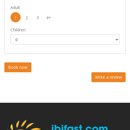
Adult
1
2
3
4+
Children
Write a review