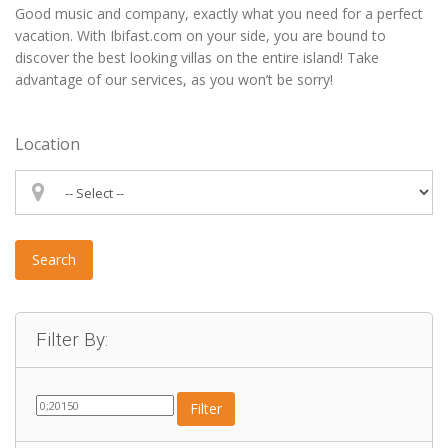
Good music and company, exactly what you need for a perfect
vacation. With Ibifast.com on your side, you are bound to
discover the best looking villas on the entire island! Take
advantage of our services, as you won’t be sorry!
Location
Search
Filter By:
Filter