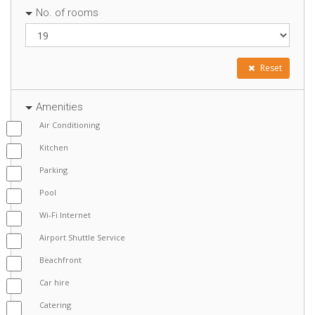
No. of rooms
Reset
Amenities
Air Conditioning
Kitchen
Parking
Pool
Wi-Fi Internet
Airport Shuttle Service
Beachfront
Car hire
Catering