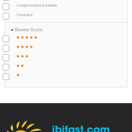
Complimentary breakfast
Courtyard
Review Score