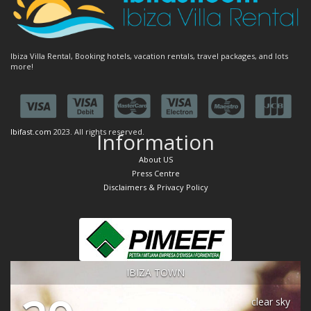
Ibiza Villa Rental, Booking hotels, vacation rentals, travel packages, and lots
more!
Ibifast.com
2023. All rights reserved.
Information
About US
Press Centre
Disclaimers & Privacy Policy
IBIZA TOWN
clear sky