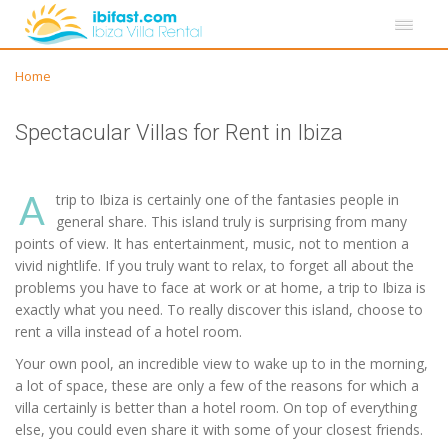
Home
Spectacular Villas for Rent in Ibiza
A
trip to Ibiza is certainly one of the fantasies people in
general share. This island truly is surprising from many
points of view. It has entertainment, music, not to mention a
vivid nightlife. If you truly want to relax, to forget all about the
problems you have to face at work or at home, a trip to Ibiza is
exactly what you need. To really discover this island, choose to
rent a villa instead of a hotel room.
Your own pool, an incredible view to wake up to in the morning,
a lot of space, these are only a few of the reasons for which a
villa certainly is better than a hotel room. On top of everything
else, you could even share it with some of your closest friends.