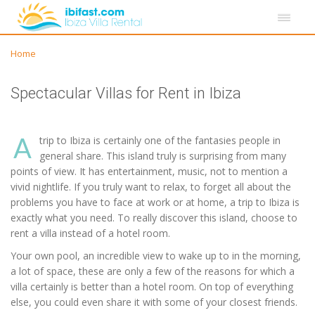
Home
Spectacular Villas for Rent in Ibiza
A
trip to Ibiza is certainly one of the fantasies people in
general share. This island truly is surprising from many
points of view. It has entertainment, music, not to mention a
vivid nightlife. If you truly want to relax, to forget all about the
problems you have to face at work or at home, a trip to Ibiza is
exactly what you need. To really discover this island, choose to
rent a villa instead of a hotel room.
Your own pool, an incredible view to wake up to in the morning,
a lot of space, these are only a few of the reasons for which a
villa certainly is better than a hotel room. On top of everything
else, you could even share it with some of your closest friends.