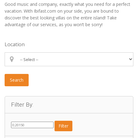
Good music and company, exactly what you need for a perfect
vacation. With Ibifast.com on your side, you are bound to
discover the best looking villas on the entire island! Take
advantage of our services, as you won’t be sorry!
Location
Search
Filter By:
Filter