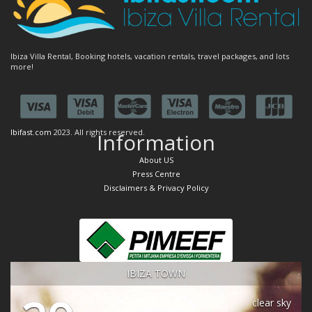
Ibiza Villa Rental, Booking hotels, vacation rentals, travel packages, and lots
more!
Ibifast.com
2023. All rights reserved.
Information
About US
Press Centre
Disclaimers & Privacy Policy
IBIZA TOWN
clear sky