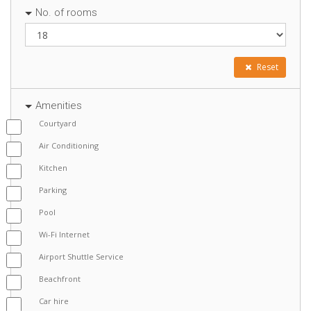
No. of rooms
Reset
Amenities
Courtyard
Air Conditioning
Kitchen
Parking
Pool
Wi-Fi Internet
Airport Shuttle Service
Beachfront
Car hire