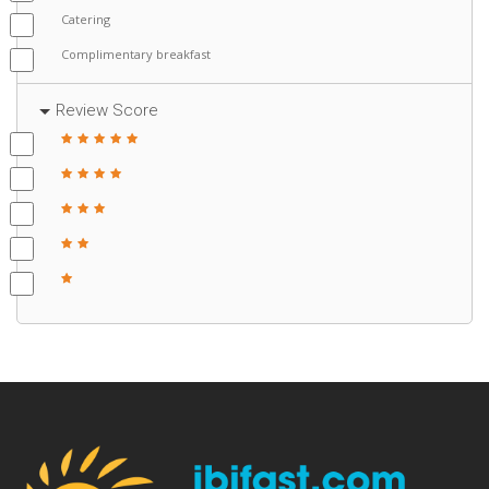
Catering
Complimentary breakfast
Review Score