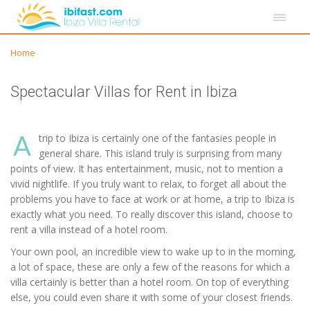
Home
Spectacular Villas for Rent in Ibiza
A
trip to Ibiza is certainly one of the fantasies people in
general share. This island truly is surprising from many
points of view. It has entertainment, music, not to mention a
vivid nightlife. If you truly want to relax, to forget all about the
problems you have to face at work or at home, a trip to Ibiza is
exactly what you need. To really discover this island, choose to
rent a villa instead of a hotel room.
Your own pool, an incredible view to wake up to in the morning,
a lot of space, these are only a few of the reasons for which a
villa certainly is better than a hotel room. On top of everything
else, you could even share it with some of your closest friends.