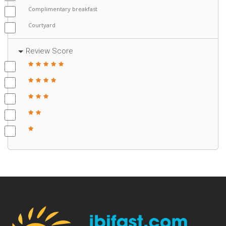
Complimentary breakfast
Courtyard
Review Score