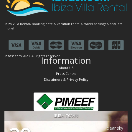
Ibiza Villa Rental, Booking hotels, vacation rentals, travel packages, and lots
more!
Ibifast.com
2023. All rights reserved.
Information
About US
Press Centre
Disclaimers & Privacy Policy
IBIZA TOWN
clear sky