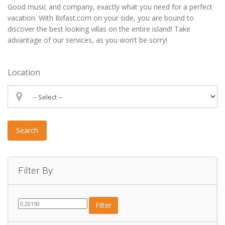
Good music and company, exactly what you need for a perfect
vacation. With Ibifast.com on your side, you are bound to
discover the best looking villas on the entire island! Take
advantage of our services, as you won’t be sorry!
Location
Search
Filter By:
Filter