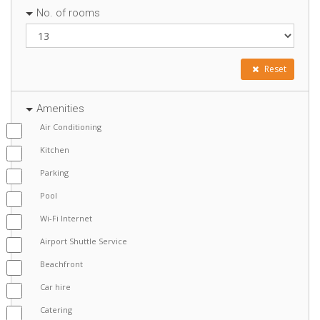
No. of rooms
Reset
Amenities
Air Conditioning
Kitchen
Parking
Pool
Wi-Fi Internet
Airport Shuttle Service
Beachfront
Car hire
Catering