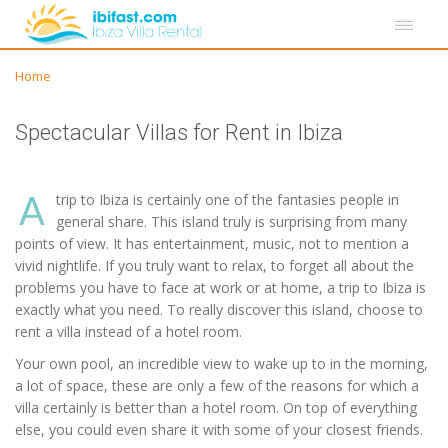
Home
Spectacular Villas for Rent in Ibiza
A
trip to Ibiza is certainly one of the fantasies people in
general share. This island truly is surprising from many
points of view. It has entertainment, music, not to mention a
vivid nightlife. If you truly want to relax, to forget all about the
problems you have to face at work or at home, a trip to Ibiza is
exactly what you need. To really discover this island, choose to
rent a villa instead of a hotel room.
Your own pool, an incredible view to wake up to in the morning,
a lot of space, these are only a few of the reasons for which a
villa certainly is better than a hotel room. On top of everything
else, you could even share it with some of your closest friends.