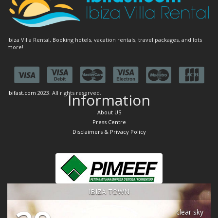
Ibiza Villa Rental, Booking hotels, vacation rentals, travel packages, and lots
more!
Ibifast.com
2023. All rights reserved.
Information
About US
Press Centre
Disclaimers & Privacy Policy
IBIZA TOWN
clear sky