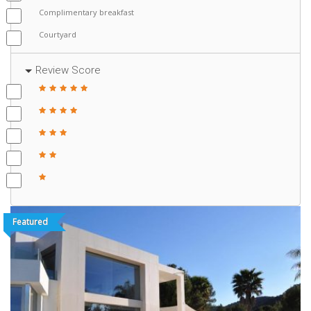
Complimentary breakfast
Courtyard
Review Score
Featured