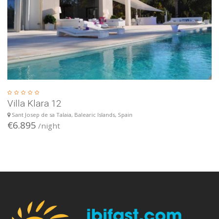
Villa Klara 12
Sant Josep de sa Talaia, Balearic Islands, Spain
€6.895
/night