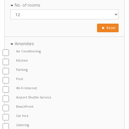
No. of rooms
Reset
Amenities
Air Conditioning
Kitchen
Parking
Pool
Wi-Fi Internet
Airport Shuttle Service
Beachfront
Car hire
Catering