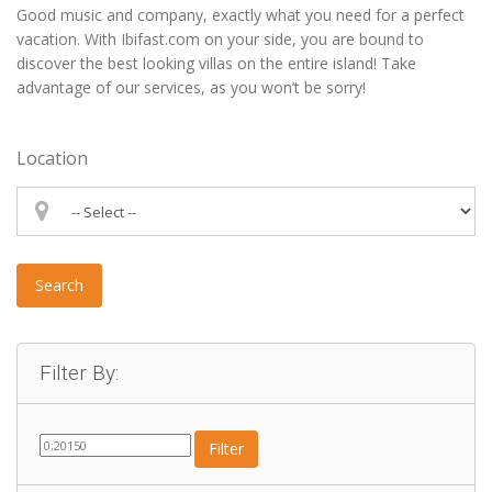
Good music and company, exactly what you need for a perfect
vacation. With Ibifast.com on your side, you are bound to
discover the best looking villas on the entire island! Take
advantage of our services, as you won’t be sorry!
Location
Search
Filter By:
Filter