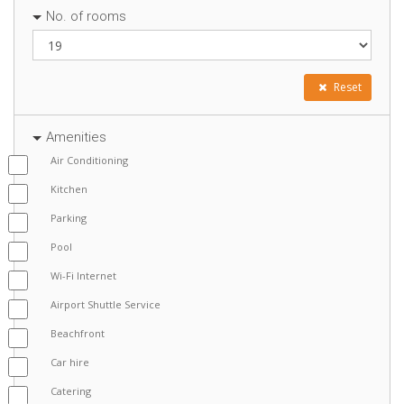
No. of rooms
Reset
Amenities
Air Conditioning
Kitchen
Parking
Pool
Wi-Fi Internet
Airport Shuttle Service
Beachfront
Car hire
Catering