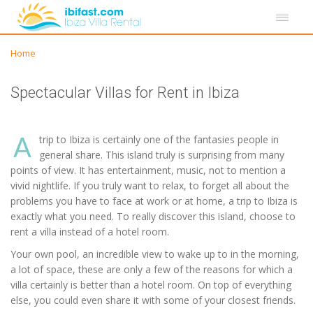
Home
Spectacular Villas for Rent in Ibiza
A
trip to Ibiza is certainly one of the fantasies people in
general share. This island truly is surprising from many
points of view. It has entertainment, music, not to mention a
vivid nightlife. If you truly want to relax, to forget all about the
problems you have to face at work or at home, a trip to Ibiza is
exactly what you need. To really discover this island, choose to
rent a villa instead of a hotel room.
Your own pool, an incredible view to wake up to in the morning,
a lot of space, these are only a few of the reasons for which a
villa certainly is better than a hotel room. On top of everything
else, you could even share it with some of your closest friends.