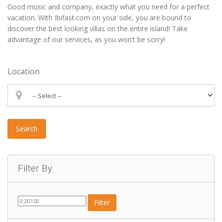
Good music and company, exactly what you need for a perfect
vacation. With Ibifast.com on your side, you are bound to
discover the best looking villas on the entire island! Take
advantage of our services, as you won’t be sorry!
Location
Search
Filter By:
Filter