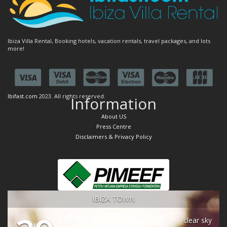
Ibiza Villa Rental, Booking hotels, vacation rentals, travel packages, and lots
more!
Ibifast.com
2023. All rights reserved.
Information
About US
Press Centre
Disclaimers & Privacy Policy
IBIZA TOWN
clear sky