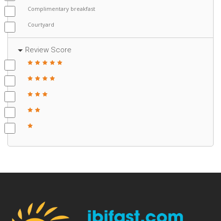
Complimentary breakfast
Courtyard
Review Score