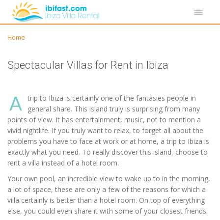
Home
Spectacular Villas for Rent in Ibiza
A
trip to Ibiza is certainly one of the fantasies people in
general share. This island truly is surprising from many
points of view. It has entertainment, music, not to mention a
vivid nightlife. If you truly want to relax, to forget all about the
problems you have to face at work or at home, a trip to Ibiza is
exactly what you need. To really discover this island, choose to
rent a villa instead of a hotel room.
Your own pool, an incredible view to wake up to in the morning,
a lot of space, these are only a few of the reasons for which a
villa certainly is better than a hotel room. On top of everything
else, you could even share it with some of your closest friends.