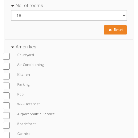
No. of rooms
Reset
Amenities
Courtyard
Air Conditioning
Kitchen
Parking
Pool
Wi-Fi Internet
Airport Shuttle Service
Beachfront
Car hire