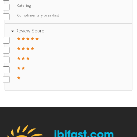
Catering
Complimentary breakfast
Review Score