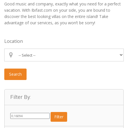
Good music and company, exactly what you need for a perfect
vacation. With Ibifast.com on your side, you are bound to
discover the best looking villas on the entire island! Take
advantage of our services, as you won’t be sorry!
Location
Search
Filter By:
Filter