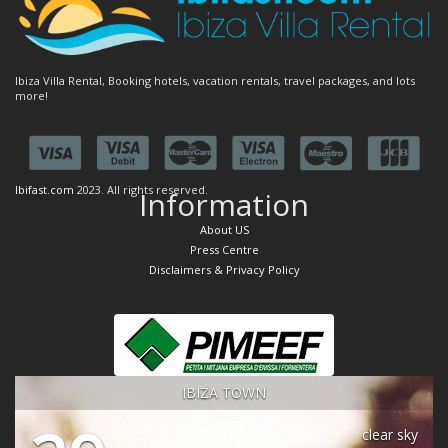
Ibiza Villa Rental, Booking hotels, vacation rentals, travel packages, and lots
more!
Ibifast.com
2023. All rights reserved.
Information
About US
Press Centre
Disclaimers & Privacy Policy
IBIZA TOWN
clear sky