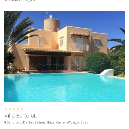
Villa Barto 5L
Sant Jordi De Ses Salines, Ibiza, Carrer d'Aragó, Spain