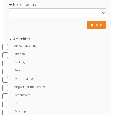
No. of rooms
Reset
Amenities
Air Conditioning
Kitchen
Parking
Pool
Wi-Fi Internet
Airport Shuttle Service
Beachfront
Car hire
Catering