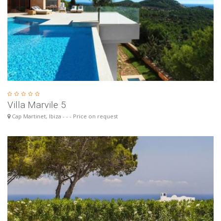
Villa Marvile 5
Cap Martinet, Ibiza - - - Price on request