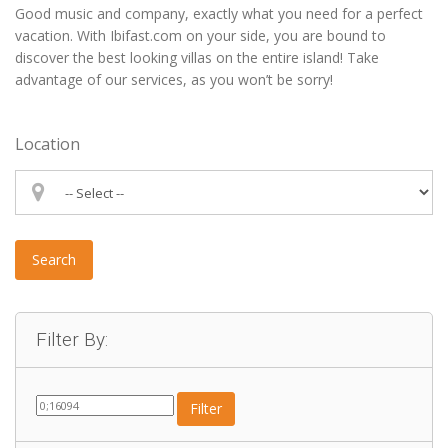
Good music and company, exactly what you need for a perfect
vacation. With Ibifast.com on your side, you are bound to
discover the best looking villas on the entire island! Take
advantage of our services, as you won’t be sorry!
Location
Search
Filter By:
Filter