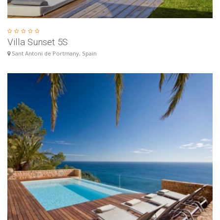
Villa Sunset 5S
Sant Antoni de Portmany, Spain