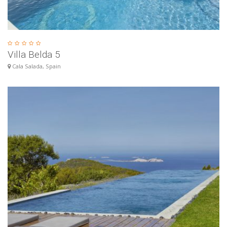
Villa Belda 5
Cala Salada, Spain