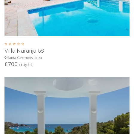
Villa Naranja 5S
Santa Gertrudis, Ibiza
£700
/night