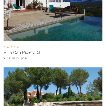
Villa Can Pidieto 5L
Es Cubells, Spain