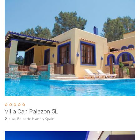
Villa Can Palazon 5L
Ibiza, Balearic Islands, Spain