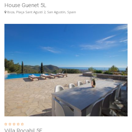
House Guenet 5L
Ibiza, Plaça Sant Agustí 2, San Agustín, Spain
Villa Rocahil 5E