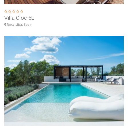
Villa Cloe 5E
Roca Llisa, Spain