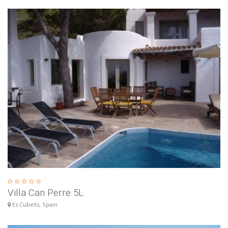
Villa Can Perre 5L
Es Cubells, Spain