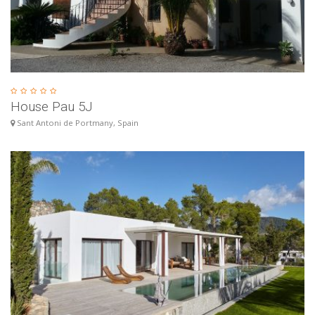
House Pau 5J
Sant Antoni de Portmany, Spain