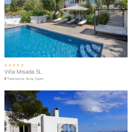
Villa Misada 5L
Talamanca, Ibiza, Spain