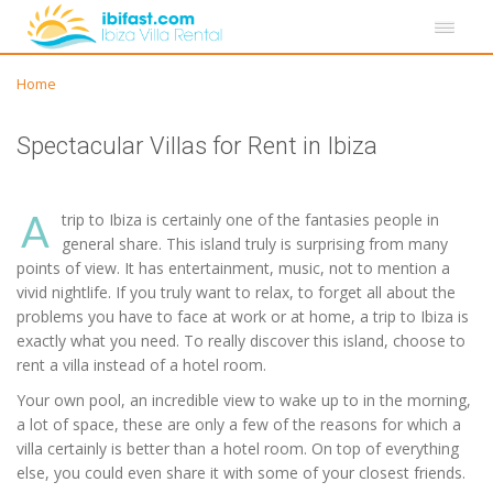
Home
Spectacular Villas for Rent in Ibiza
A
trip to Ibiza is certainly one of the fantasies people in
general share. This island truly is surprising from many
points of view. It has entertainment, music, not to mention a
vivid nightlife. If you truly want to relax, to forget all about the
problems you have to face at work or at home, a trip to Ibiza is
exactly what you need. To really discover this island, choose to
rent a villa instead of a hotel room.
Your own pool, an incredible view to wake up to in the morning,
a lot of space, these are only a few of the reasons for which a
villa certainly is better than a hotel room. On top of everything
else, you could even share it with some of your closest friends.