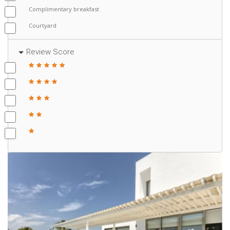
Complimentary breakfast
Courtyard
Review Score