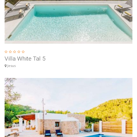
Villa White Tal 5
Jesus