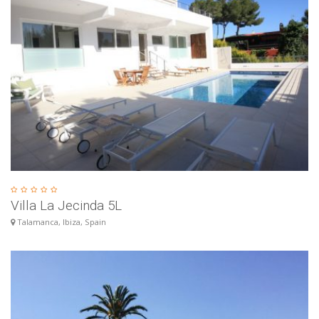
Villa La Jecinda 5L
Talamanca, Ibiza, Spain