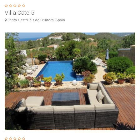
Villa Cate 5
Santa Gertrudis de Fruitera, Spain