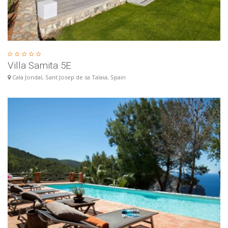
Villa Samita 5E
Cala Jondal, Sant Josep de sa Talaia, Spain