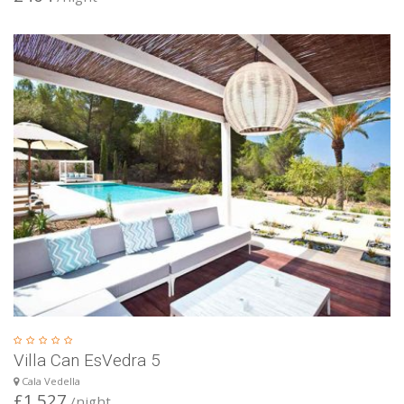
Villa Can EsVedra 5
Cala Vedella
£1.527
/night