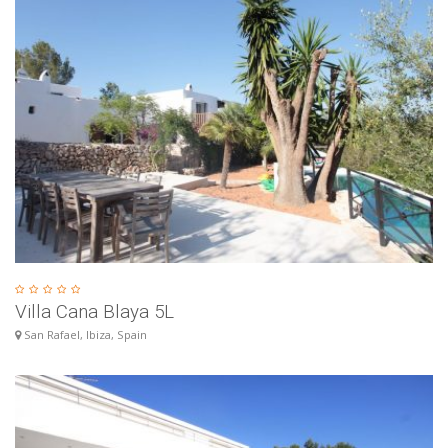
Villa Cana Blaya 5L
San Rafael, Ibiza, Spain