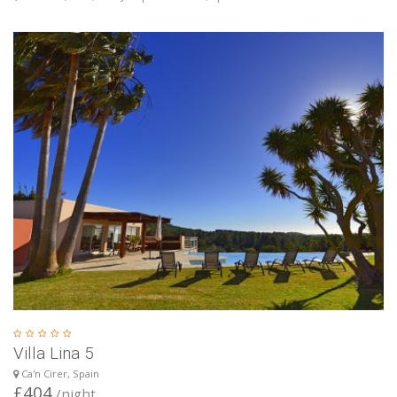
Villa Lina 5
Ca'n Cirer, Spain
£404
/night