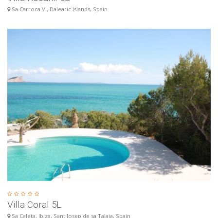
Sa Carroca V., Balearic Islands, Spain
Villa Coral 5L
Sa Caleta, Ibiza, Sant Josep de sa Talaia, Spain