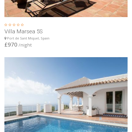
Villa Marsea 5S
Port de Sant Miquel, Spain
£970
/night