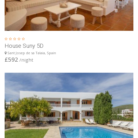
House Suny 5D
Sant Josep de sa Talaia, Spain
£592
/night