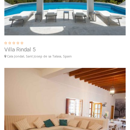
Villa Rindal 5
Cala Jondal, Sant Josep de sa Talaia, Spain