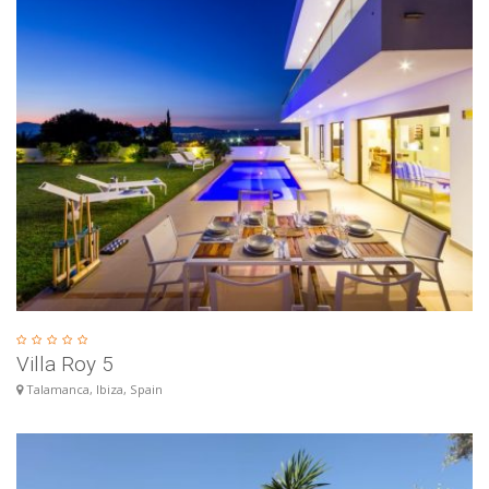
Villa Roy 5
Talamanca, Ibiza, Spain