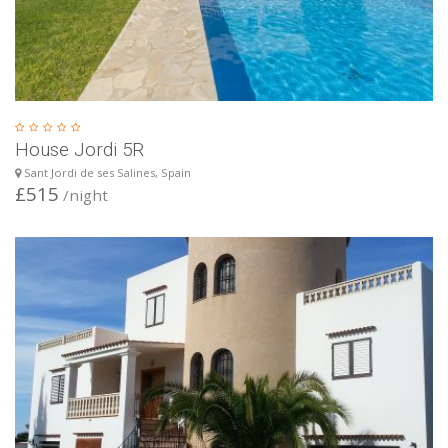
House Jordi 5R
Sant Jordi de ses Salines, Spain
£515
/night