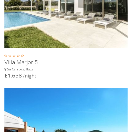
Villa Marjor 5
Sa Carroca, Ibiza
£1.638
/night