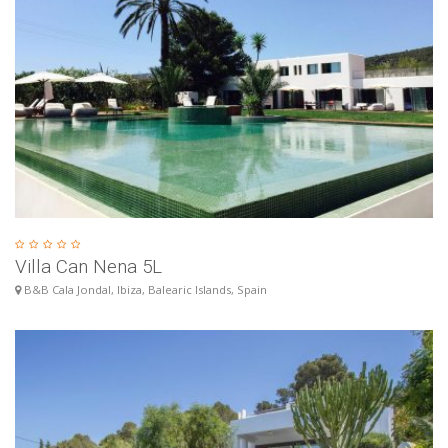
Villa Can Nena 5L
B&B Cala Jondal, Ibiza, Balearic Islands, Spain