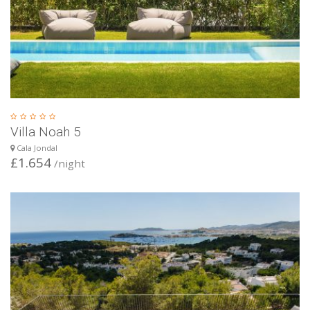
Villa Noah 5
Cala Jondal
£1.654
/night