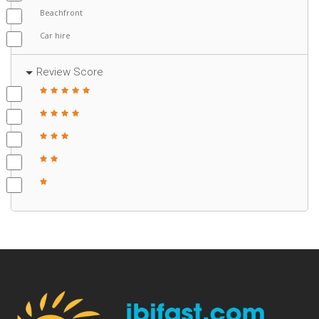
Beachfront
Car hire
Review Score