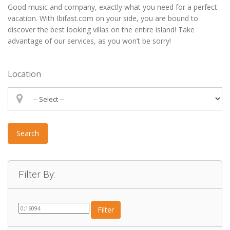
Good music and company, exactly what you need for a perfect
vacation. With Ibifast.com on your side, you are bound to
discover the best looking villas on the entire island! Take
advantage of our services, as you won’t be sorry!
Location
Search
Filter By:
Filter