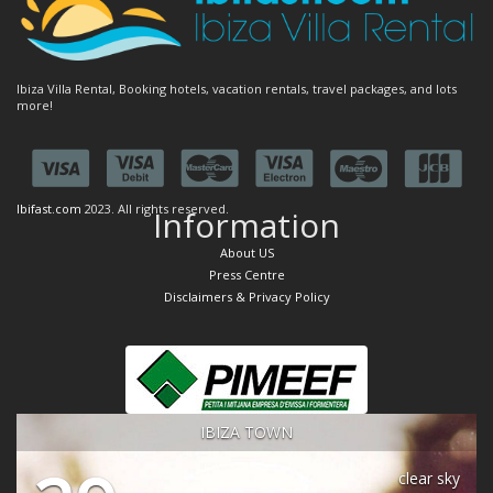
Ibiza Villa Rental, Booking hotels, vacation rentals, travel packages, and lots
more!
Ibifast.com
2023. All rights reserved.
Information
About US
Press Centre
Disclaimers & Privacy Policy
IBIZA TOWN
clear sky