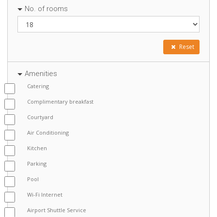
No. of rooms
Reset
Amenities
Catering
Complimentary breakfast
Courtyard
Air Conditioning
Kitchen
Parking
Pool
Wi-Fi Internet
Airport Shuttle Service