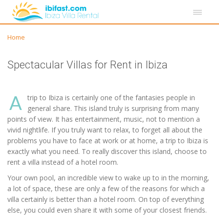
Home
Spectacular Villas for Rent in Ibiza
A
trip to Ibiza is certainly one of the fantasies people in
general share. This island truly is surprising from many
points of view. It has entertainment, music, not to mention a
vivid nightlife. If you truly want to relax, to forget all about the
problems you have to face at work or at home, a trip to Ibiza is
exactly what you need. To really discover this island, choose to
rent a villa instead of a hotel room.
Your own pool, an incredible view to wake up to in the morning,
a lot of space, these are only a few of the reasons for which a
villa certainly is better than a hotel room. On top of everything
else, you could even share it with some of your closest friends.