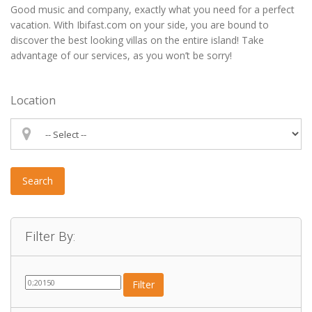
Good music and company, exactly what you need for a perfect
vacation. With Ibifast.com on your side, you are bound to
discover the best looking villas on the entire island! Take
advantage of our services, as you won’t be sorry!
Location
Search
Filter By:
Filter