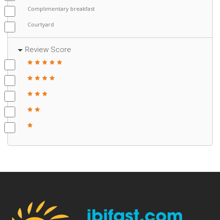
Complimentary breakfast
Courtyard
Review Score