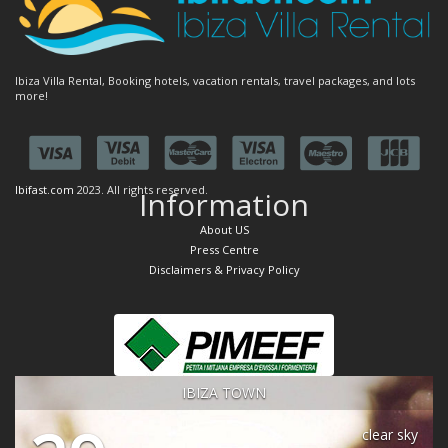
Ibiza Villa Rental, Booking hotels, vacation rentals, travel packages, and lots
more!
Ibifast.com
2023. All rights reserved.
Information
About US
Press Centre
Disclaimers & Privacy Policy
IBIZA TOWN
clear sky