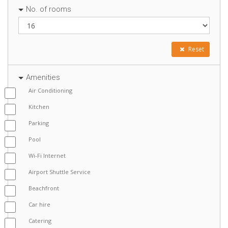
No. of rooms
Reset
Amenities
Air Conditioning
Kitchen
Parking
Pool
Wi-Fi Internet
Airport Shuttle Service
Beachfront
Car hire
Catering