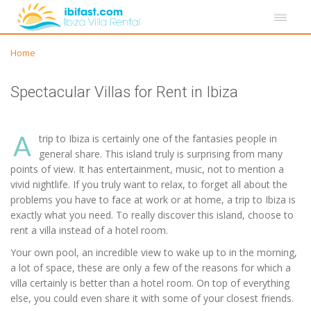
Home
Spectacular Villas for Rent in Ibiza
A
trip to Ibiza is certainly one of the fantasies people in
general share. This island truly is surprising from many
points of view. It has entertainment, music, not to mention a
vivid nightlife. If you truly want to relax, to forget all about the
problems you have to face at work or at home, a trip to Ibiza is
exactly what you need. To really discover this island, choose to
rent a villa instead of a hotel room.
Your own pool, an incredible view to wake up to in the morning,
a lot of space, these are only a few of the reasons for which a
villa certainly is better than a hotel room. On top of everything
else, you could even share it with some of your closest friends.