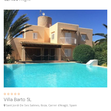
Villa Barto 5L
Sant Jordi De Ses Salines, Ibiza, Carrer d'Aragó, Spain