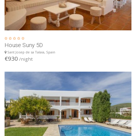
House Suny 5D
Sant Josep de sa Talaia, Spain
€930
/night