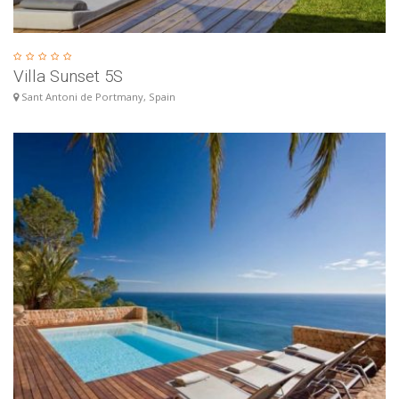
Villa Sunset 5S
Sant Antoni de Portmany, Spain