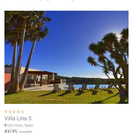
Villa Lina 5
Ca'n Cirer, Spain
€635
/night