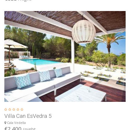
Villa Can EsVedra 5
Cala Vedella
€2.400
/night