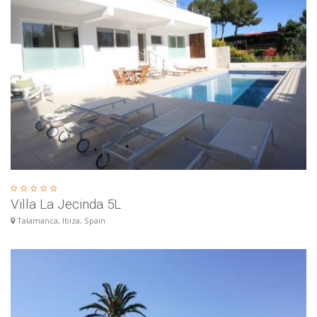
Villa La Jecinda 5L
Talamanca, Ibiza, Spain