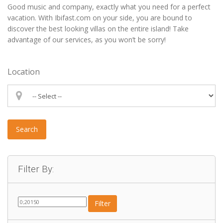
Good music and company, exactly what you need for a perfect
vacation. With Ibifast.com on your side, you are bound to
discover the best looking villas on the entire island! Take
advantage of our services, as you won’t be sorry!
Location
Search
Filter By:
Filter