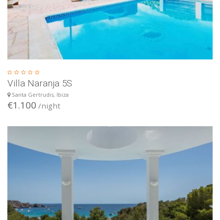
Villa Naranja 5S
Santa Gertrudis, Ibiza
€1.100
/night