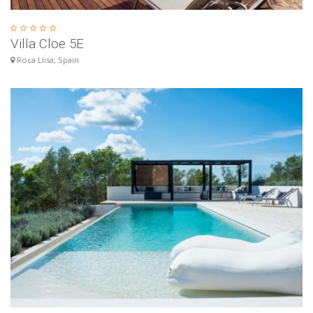
Villa Cloe 5E
Roca Llisa, Spain