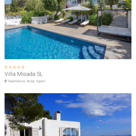
Villa Misada 5L
Talamanca, Ibiza, Spain