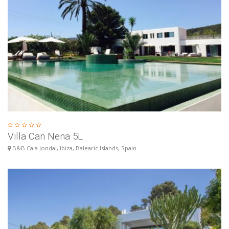
Villa Can Nena 5L
B&B Cala Jondal, Ibiza, Balearic Islands, Spain