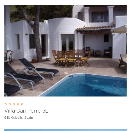
Villa Can Perre 5L
Es Cubells, Spain