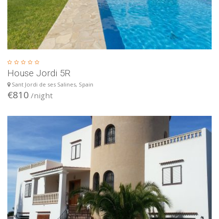
House Jordi 5R
Sant Jordi de ses Salines, Spain
€810
/night