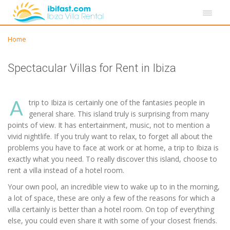
Home
Spectacular Villas for Rent in Ibiza
A
trip to Ibiza is certainly one of the fantasies people in
general share. This island truly is surprising from many
points of view. It has entertainment, music, not to mention a
vivid nightlife. If you truly want to relax, to forget all about the
problems you have to face at work or at home, a trip to Ibiza is
exactly what you need. To really discover this island, choose to
rent a villa instead of a hotel room.
Your own pool, an incredible view to wake up to in the morning,
a lot of space, these are only a few of the reasons for which a
villa certainly is better than a hotel room. On top of everything
else, you could even share it with some of your closest friends.