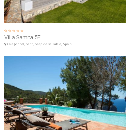
Villa Samita 5E
Cala Jondal, Sant Josep de sa Talaia, Spain