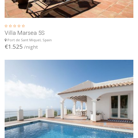
Villa Marsea 5S
Port de Sant Miquel, Spain
€1.525
/night