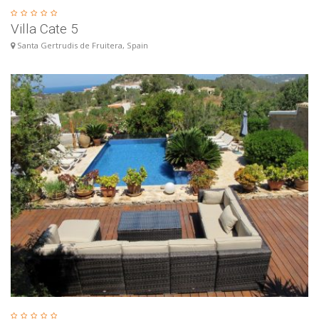
Villa Cate 5
Santa Gertrudis de Fruitera, Spain