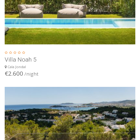
Villa Noah 5
Cala Jondal
€2.600
/night