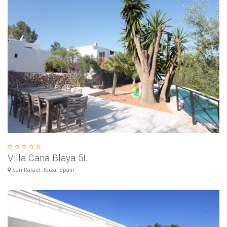
Villa Cana Blaya 5L
San Rafael, Ibiza, Spain