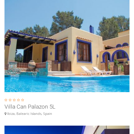
Villa Can Palazon 5L
Ibiza, Balearic Islands, Spain