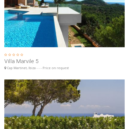
Villa Marvile 5
Cap Martinet, Ibiza - - - Price on request