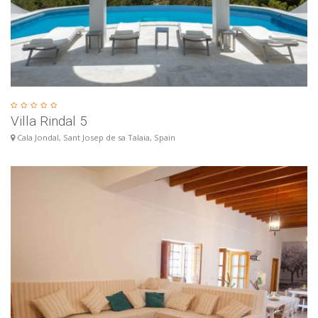
Villa Rindal 5
Cala Jondal, Sant Josep de sa Talaia, Spain