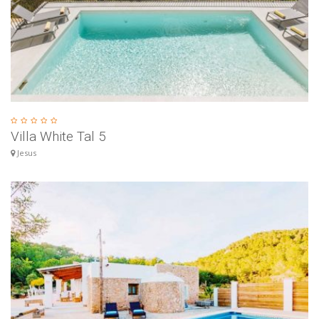
Villa White Tal 5
Jesus