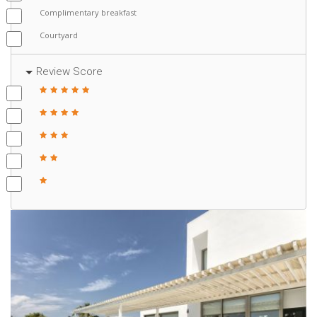
Complimentary breakfast
Courtyard
Review Score