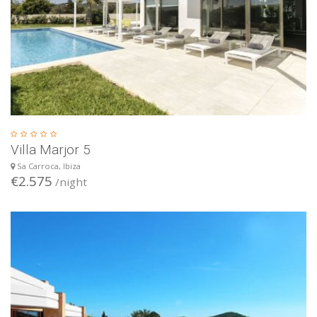
Villa Marjor 5
Sa Carroca, Ibiza
€2.575
/night