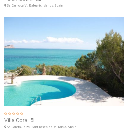
Sa Carroca V., Balearic Islands, Spain
Villa Coral 5L
Sa Caleta, Ibiza, Sant Josep de sa Talaia, Spain