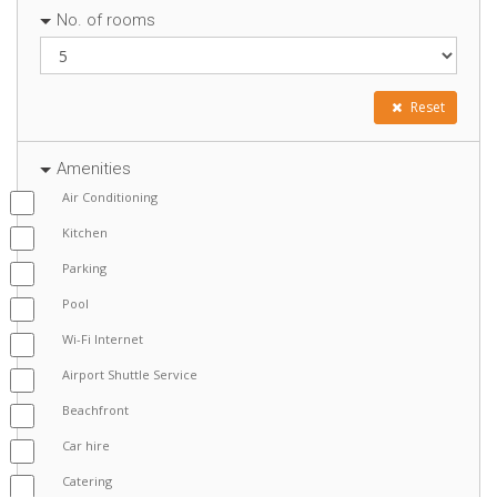
No. of rooms
Reset
Amenities
Air Conditioning
Kitchen
Parking
Pool
Wi-Fi Internet
Airport Shuttle Service
Beachfront
Car hire
Catering