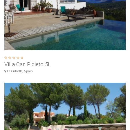
Villa Can Pidieto 5L
Es Cubells, Spain