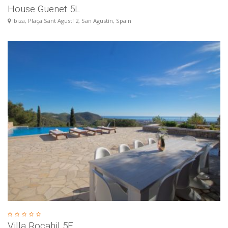
House Guenet 5L
Ibiza, Plaça Sant Agustí 2, San Agustín, Spain
Villa Rocahil 5E