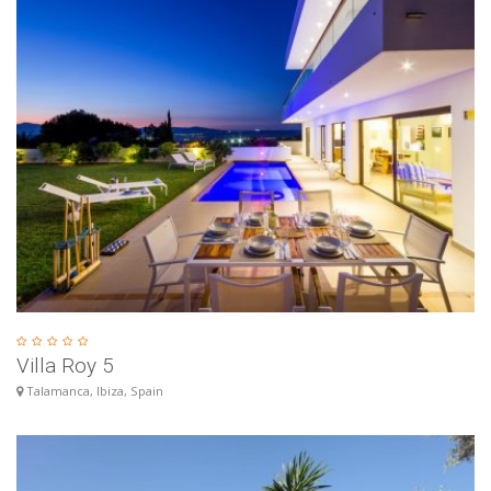
Villa Roy 5
Talamanca, Ibiza, Spain