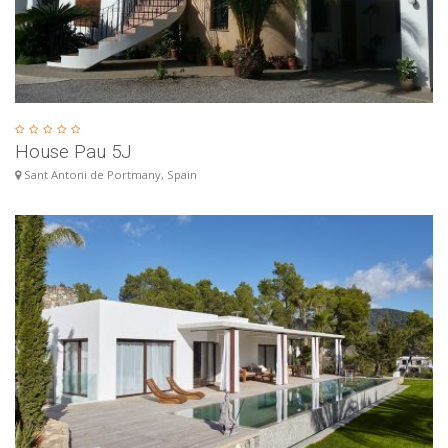
House Pau 5J
Sant Antoni de Portmany, Spain