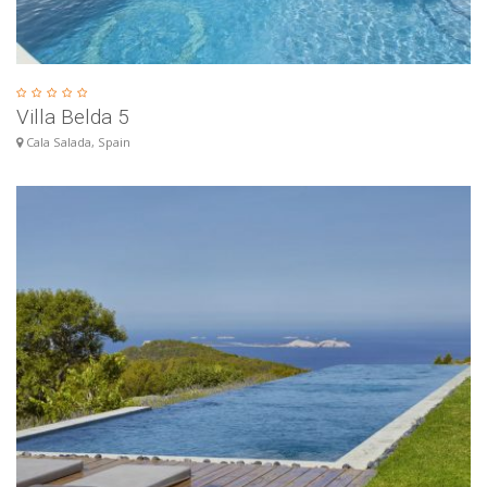
Villa Belda 5
Cala Salada, Spain