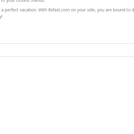
of your closest friends.
erfect vacation. With Ibifast.com on your side, you are bound to disc
y!