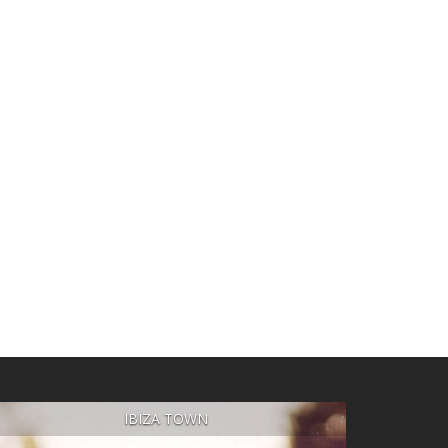
IBIZA TOWN