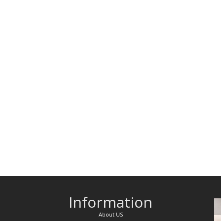
Information
About US