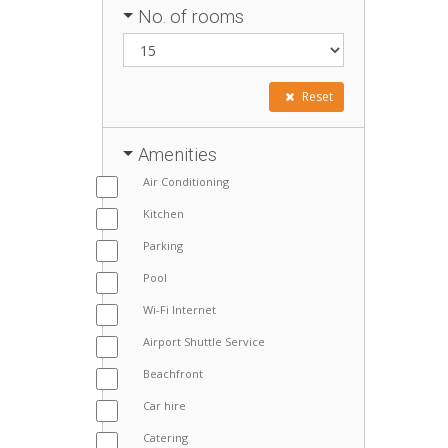
No. of rooms
Reset
Amenities
Air Conditioning
Kitchen
Parking
Pool
Wi-Fi Internet
Airport Shuttle Service
Beachfront
Car hire
Catering