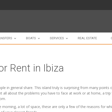
ANSFERS
BOATS
SERVICES
REAL ESTATE
or Rent in Ibiza
people in general share. This island truly is surprising from many point
orget all about the problems you have to face at work or at home, a trip
oom.
 morning, a lot of space, these are only a few of the reasons for whic