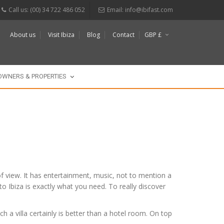
Call us: (00) 34 722 486 052
Email:
info@ibifast.com
About us
Visit Ibiza
Blog
Contact
GBP £
$
€
OWNERS & PROPERTIES
s of view. It has entertainment, music, not to mention a
 to Ibiza is exactly what you need. To really discover
h a villa certainly is better than a hotel room. On top