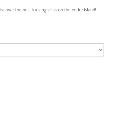
over the best looking villas on the entire island!