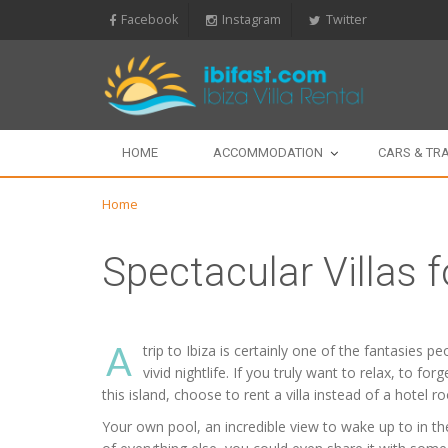
Facebook
Instagram
Twitter
HOME
ACCOMMODATION
CARS & TR
Home
Spectacular Villas f
A
trip to Ibiza is certainly one of the fantasies 
vivid nightlife. If you truly want to relax, to f
this island, choose to rent a villa instead of a hotel r
Your own pool, an incredible view to wake up to in the