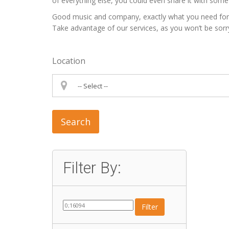
of everything else, you could even share it with some 
Good music and company, exactly what you need for a p
Take advantage of our services, as you won’t be sorr
Location
Search
Filter By:
Filter