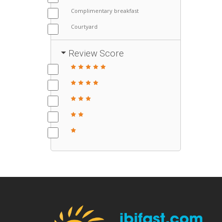
Complimentary breakfast
Courtyard
Review Score