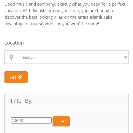
Good music and company, exactly what you need for a perfect
vacation. With Ibifast.com on your side, you are bound to
discover the best looking villas on the entire island! Take
advantage of our services, as you won’t be sorry!
Location
Search
Filter By:
Filter