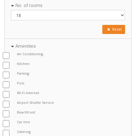
No. of rooms
Reset
Amenities
Air Conditioning
Kitchen
Parking
Pool
Wi-Fi Internet
Airport Shuttle Service
Beachfront
Car hire
Catering