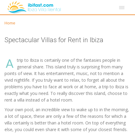
Home
Spectacular Villas for Rent in Ibiza
A
trip to Ibiza is certainly one of the fantasies people in
general share. This island truly is surprising from many
points of view. It has entertainment, music, not to mention a
vivid nightlife. If you truly want to relax, to forget all about the
problems you have to face at work or at home, a trip to Ibiza is
exactly what you need. To really discover this island, choose to
rent a villa instead of a hotel room.
Your own pool, an incredible view to wake up to in the morning,
a lot of space, these are only a few of the reasons for which a
villa certainly is better than a hotel room. On top of everything
else, you could even share it with some of your closest friends.