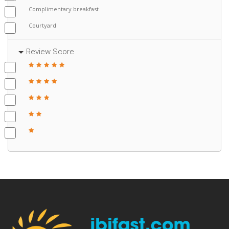
Complimentary breakfast
Courtyard
Review Score