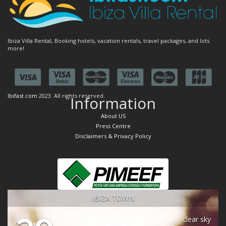
Ibiza Villa Rental, Booking hotels, vacation rentals, travel packages, and lots
more!
Ibifast.com
2023. All rights reserved.
Information
About US
Press Centre
Disclaimers & Privacy Policy
IBIZA TOWN
clear sky