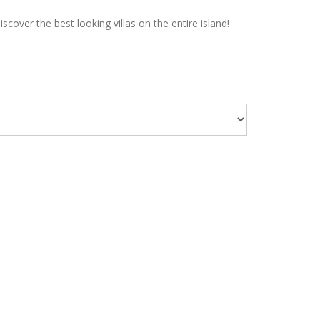
over the best looking villas on the entire island!