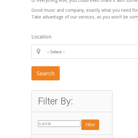
of everything else, you could even share it with some 
Good music and company, exactly what you need for a p
Take advantage of our services, as you won’t be sorr
Location
Search
Filter By:
Filter