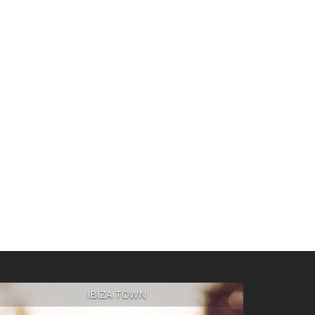
IBIZA TOWN