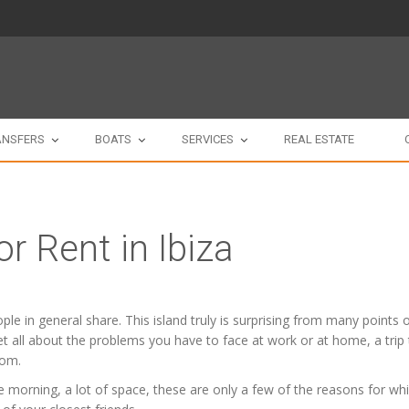
ANSFERS
BOATS
SERVICES
REAL ESTATE
or Rent in Ibiza
people in general share. This island truly is surprising from many point
orget all about the problems you have to face at work or at home, a trip
oom.
 morning, a lot of space, these are only a few of the reasons for whic