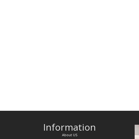
Information
About US