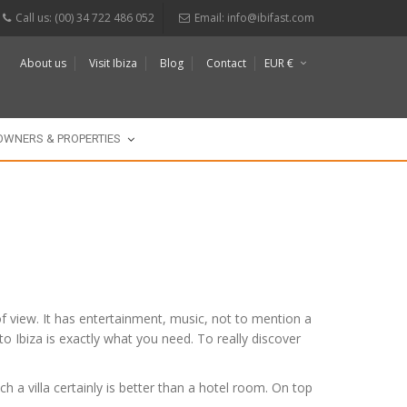
Call us: (00) 34 722 486 052
Email:
info@ibifast.com
About us
Visit Ibiza
Blog
Contact
EUR €
$
£
OWNERS & PROPERTIES
s of view. It has entertainment, music, not to mention a
 to Ibiza is exactly what you need. To really discover
h a villa certainly is better than a hotel room. On top