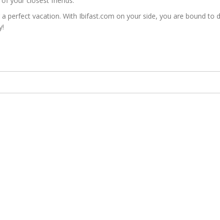
of your closest friends.
erfect vacation. With Ibifast.com on your side, you are bound to disc
y!