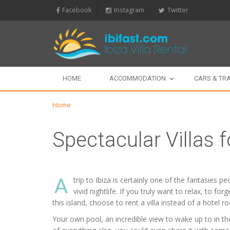
Facebook
Instagram
Twitter
HOME
ACCOMMODATION
CARS & TR
Home
Spectacular Villas f
A
trip to Ibiza is certainly one of the fantasies 
vivid nightlife. If you truly want to relax, to f
this island, choose to rent a villa instead of a hotel r
Your own pool, an incredible view to wake up to in the