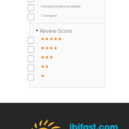
Complimentary breakfast
Courtyard
Review Score