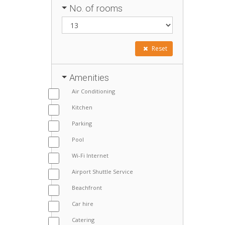
No. of rooms
Reset
Amenities
Air Conditioning
Kitchen
Parking
Pool
Wi-Fi Internet
Airport Shuttle Service
Beachfront
Car hire
Catering