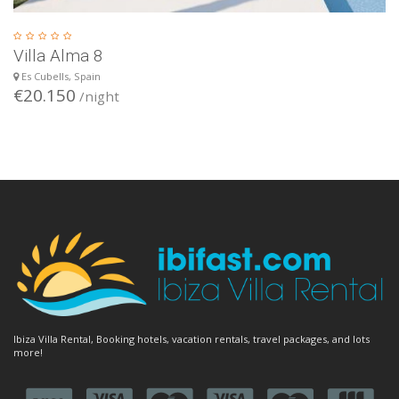
Villa Alma 8
Es Cubells, Spain
€20.150
/night
Ibiza Villa Rental, Booking hotels, vacation rentals, travel packages, and lots
more!