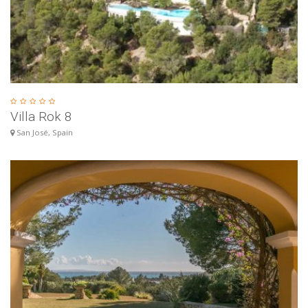
Villa Rok 8
San José, Spain