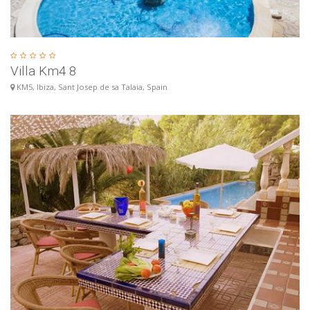
Villa Km4 8
KM5, Ibiza, Sant Josep de sa Talaia, Spain