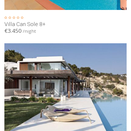
Villa Can Sole 8+
€3.450
/night