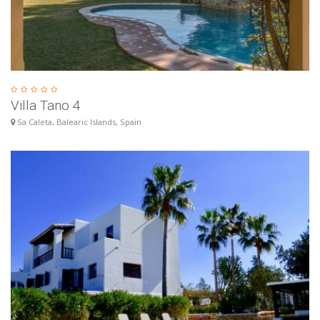
Villa Tano 4
Sa Caleta, Balearic Islands, Spain