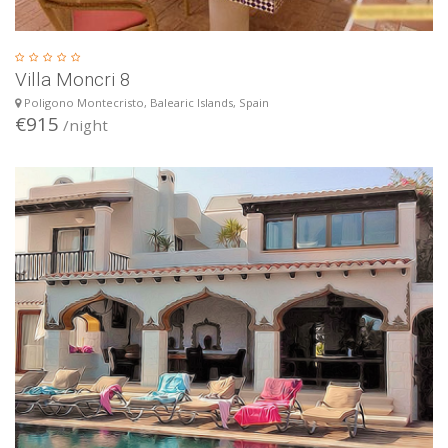
Villa Moncri 8
Poligono Montecristo, Balearic Islands, Spain
€915
/night