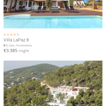
Villa LaPaz 8
Es Calo, Formentera
€3.385
/night