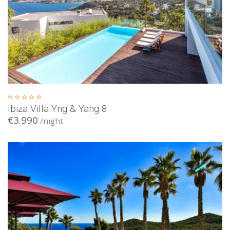
Ibiza Villa Yng & Yang 8
€3.990
/night