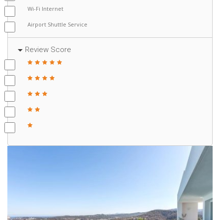
Wi-Fi Internet
Airport Shuttle Service
Review Score