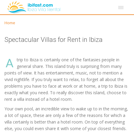
Home
Spectacular Villas for Rent in Ibiza
A
trip to Ibiza is certainly one of the fantasies people in
general share. This island truly is surprising from many
points of view. It has entertainment, music, not to mention a
vivid nightlife. If you truly want to relax, to forget all about the
problems you have to face at work or at home, a trip to Ibiza is
exactly what you need. To really discover this island, choose to
rent a villa instead of a hotel room.
Your own pool, an incredible view to wake up to in the morning,
a lot of space, these are only a few of the reasons for which a
villa certainly is better than a hotel room. On top of everything
else, you could even share it with some of your closest friends.