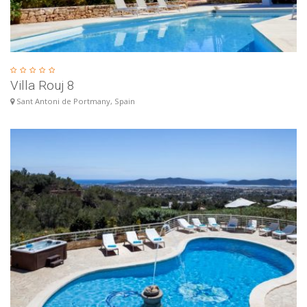
Villa Rouj 8
Sant Antoni de Portmany, Spain