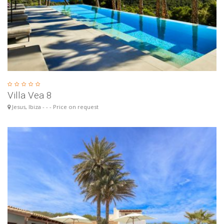
Villa Vea 8
Jesus, Ibiza - - - Price on request