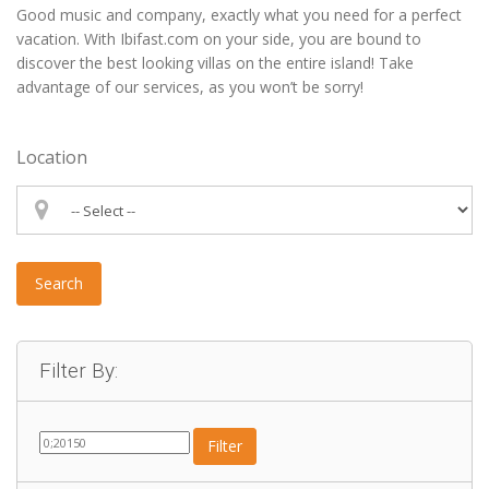
Good music and company, exactly what you need for a perfect
vacation. With Ibifast.com on your side, you are bound to
discover the best looking villas on the entire island! Take
advantage of our services, as you won’t be sorry!
Location
Search
Filter By:
Filter