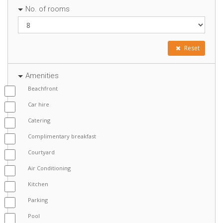
No. of rooms
Reset
Amenities
Beachfront
Car hire
Catering
Complimentary breakfast
Courtyard
Air Conditioning
Kitchen
Parking
Pool