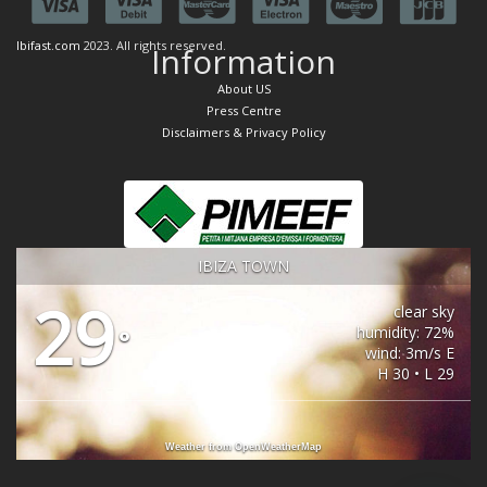
Ibifast.com
2023. All rights reserved.
Information
About US
Press Centre
Disclaimers & Privacy Policy
IBIZA TOWN
29
clear sky
humidity: 72%
°
wind: 3m/s E
H 30 • L 29
Weather from OpenWeatherMap