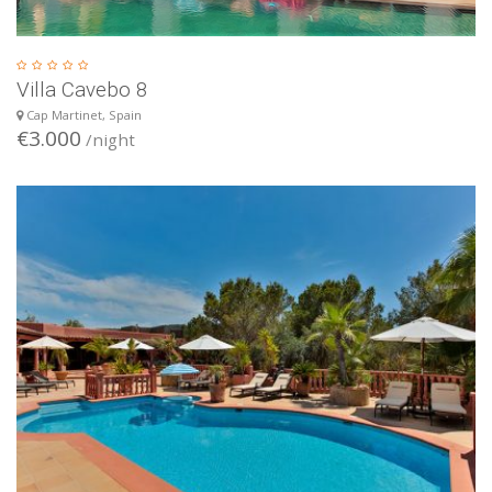
Villa Cavebo 8
Cap Martinet, Spain
€3.000
/night