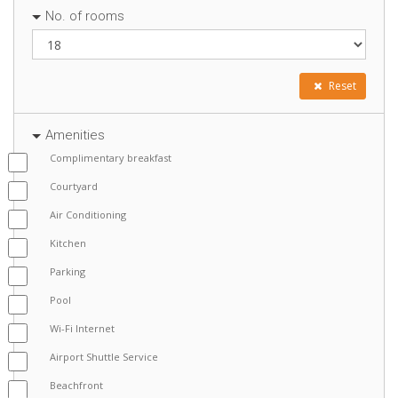
No. of rooms
Reset
Amenities
Complimentary breakfast
Courtyard
Air Conditioning
Kitchen
Parking
Pool
Wi-Fi Internet
Airport Shuttle Service
Beachfront