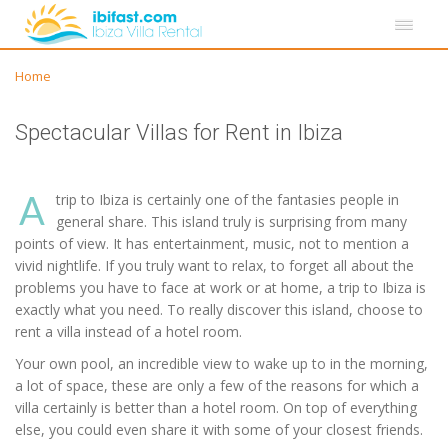
Home
Spectacular Villas for Rent in Ibiza
A
trip to Ibiza is certainly one of the fantasies people in
general share. This island truly is surprising from many
points of view. It has entertainment, music, not to mention a
vivid nightlife. If you truly want to relax, to forget all about the
problems you have to face at work or at home, a trip to Ibiza is
exactly what you need. To really discover this island, choose to
rent a villa instead of a hotel room.
Your own pool, an incredible view to wake up to in the morning,
a lot of space, these are only a few of the reasons for which a
villa certainly is better than a hotel room. On top of everything
else, you could even share it with some of your closest friends.