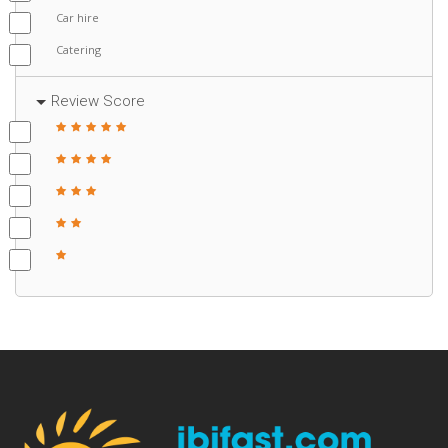
Car hire
Catering
Review Score