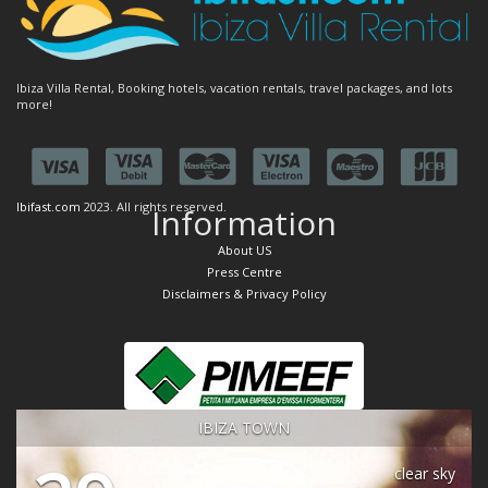
Ibiza Villa Rental, Booking hotels, vacation rentals, travel packages, and lots
more!
Ibifast.com
2023. All rights reserved.
Information
About US
Press Centre
Disclaimers & Privacy Policy
IBIZA TOWN
clear sky