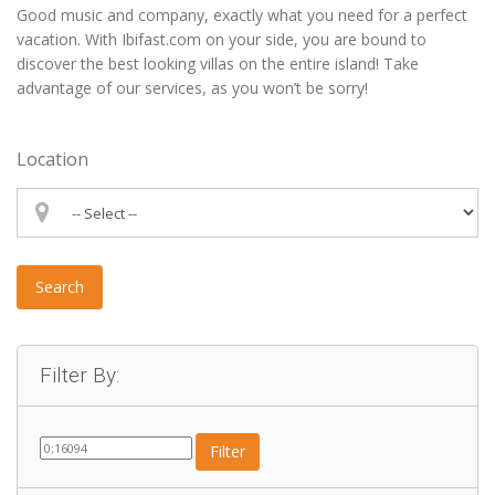
Good music and company, exactly what you need for a perfect
vacation. With Ibifast.com on your side, you are bound to
discover the best looking villas on the entire island! Take
advantage of our services, as you won’t be sorry!
Location
Search
Filter By:
Filter