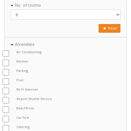
No. of rooms
Reset
Amenities
Air Conditioning
Kitchen
Parking
Pool
Wi-Fi Internet
Airport Shuttle Service
Beachfront
Car hire
Catering