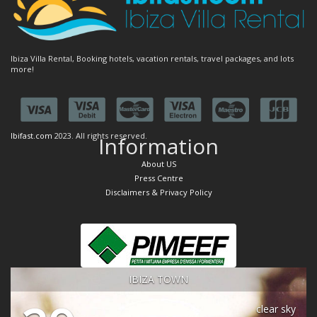
Ibiza Villa Rental, Booking hotels, vacation rentals, travel packages, and lots
more!
Ibifast.com
2023. All rights reserved.
Information
About US
Press Centre
Disclaimers & Privacy Policy
IBIZA TOWN
clear sky