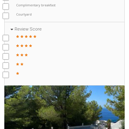
Complimentary breakfast
Courtyard
Review Score