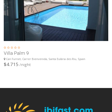
Villa Palm 9
Can Furnet, Carrer Bienvenida, Santa Eulària des Riu, Spain
$4.715
/night