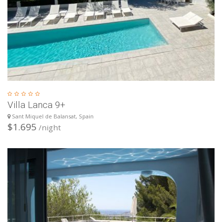
Villa Lanca 9+
Sant Miquel de Balansat, Spain
$1.695
/night