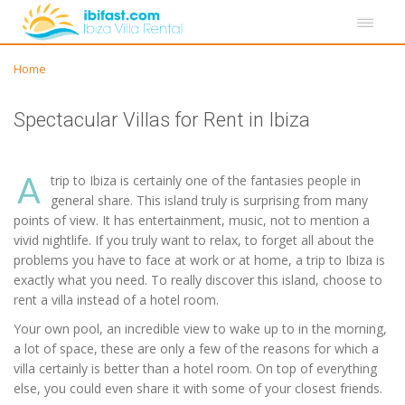
Home
Spectacular Villas for Rent in Ibiza
A
trip to Ibiza is certainly one of the fantasies people in
general share. This island truly is surprising from many
points of view. It has entertainment, music, not to mention a
vivid nightlife. If you truly want to relax, to forget all about the
problems you have to face at work or at home, a trip to Ibiza is
exactly what you need. To really discover this island, choose to
rent a villa instead of a hotel room.
Your own pool, an incredible view to wake up to in the morning,
a lot of space, these are only a few of the reasons for which a
villa certainly is better than a hotel room. On top of everything
else, you could even share it with some of your closest friends.