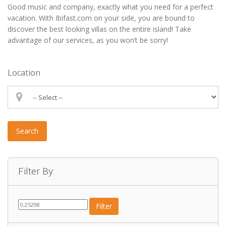
Good music and company, exactly what you need for a perfect
vacation. With Ibifast.com on your side, you are bound to
discover the best looking villas on the entire island! Take
advantage of our services, as you won’t be sorry!
Location
Search
Filter By:
Filter