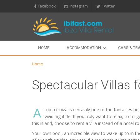
Facebook
Instagram
Twitter
HOME
ACCOMMODATION
CARS & TR
Home
Spectacular Villas f
A
trip to Ibiza is certainly one of the fantasies 
vivid nightlife. If you truly want to relax, to f
this island, choose to rent a villa instead of a hotel r
Your own pool, an incredible view to wake up to in the