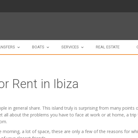
ANSFERS
BOATS
SERVICES
REAL ESTATE
or Rent in Ibiza
people in general share. This island truly is surprising from many point
orget all about the problems you have to face at work or at home, a trip
oom.
 morning, a lot of space, these are only a few of the reasons for whic