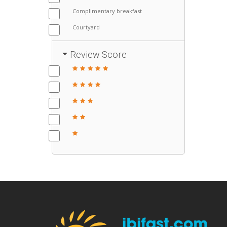
Complimentary breakfast
Courtyard
Review Score