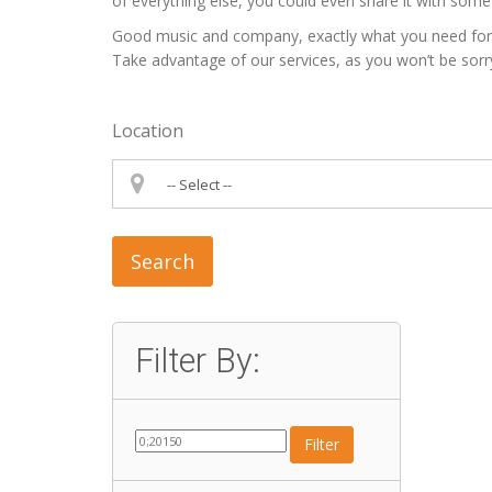
of everything else, you could even share it with some 
Good music and company, exactly what you need for a p
Take advantage of our services, as you won’t be sorr
Location
Search
Filter By:
Filter