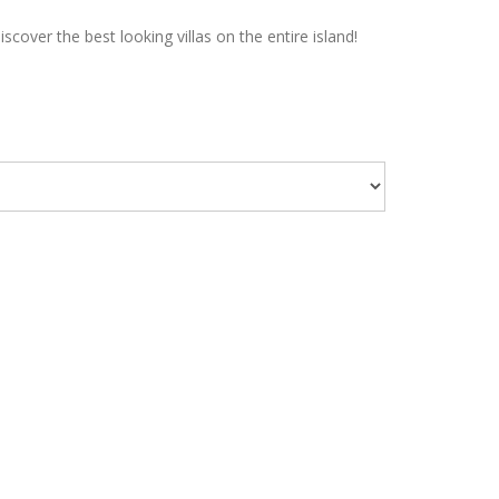
over the best looking villas on the entire island!