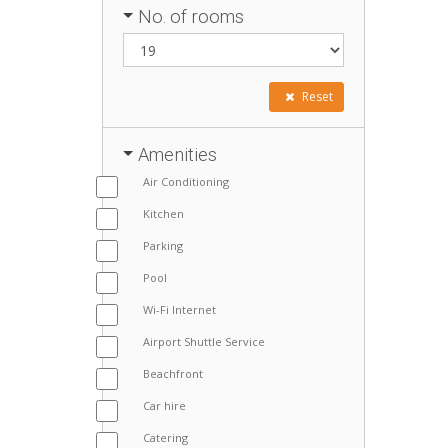
No. of rooms
Reset
Amenities
Air Conditioning
Kitchen
Parking
Pool
Wi-Fi Internet
Airport Shuttle Service
Beachfront
Car hire
Catering