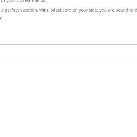
of your closest friends.
erfect vacation. With Ibifast.com on your side, you are bound to disc
y!