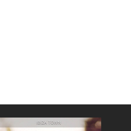
IBIZA TOWN