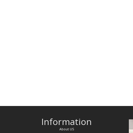
Information
About US