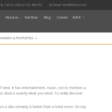
Call us: (00) 34 722 486 052
Email:
info@ibifast.com
About us
Visit Ibiza
Blog
Contact
EUR €
$
£
OWNERS & PROPERTIES
s of view. It has entertainment, music, not to mention a
 to Ibiza is exactly what you need. To really discover
h a villa certainly is better than a hotel room. On top