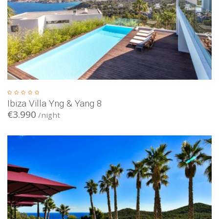
Ibiza Villa Yng & Yang 8
€3.990
/night