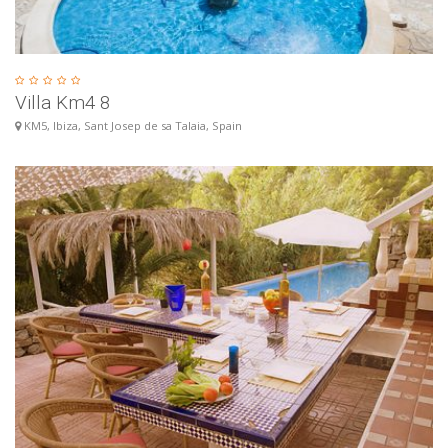
Villa Km4 8
KM5, Ibiza, Sant Josep de sa Talaia, Spain