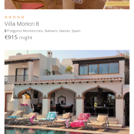
Villa Moncri 8
Poligono Montecristo, Balearic Islands, Spain
€915
/night