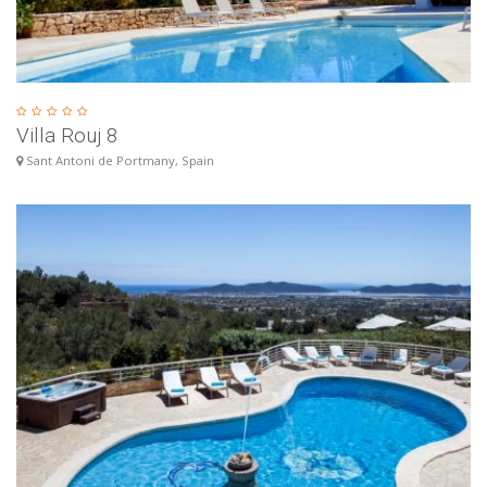
Villa Rouj 8
Sant Antoni de Portmany, Spain