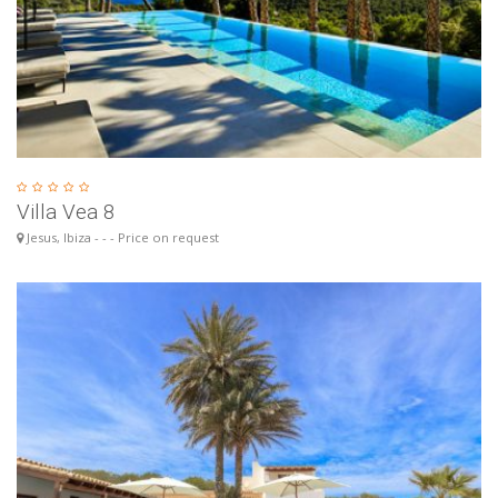
Villa Vea 8
Jesus, Ibiza - - - Price on request