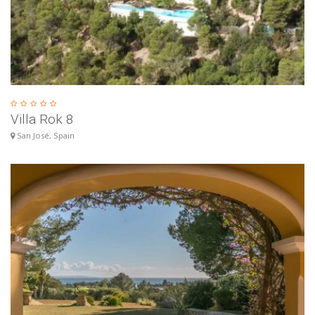
Villa Rok 8
San José, Spain