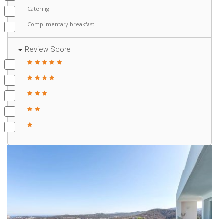
Catering
Complimentary breakfast
Review Score