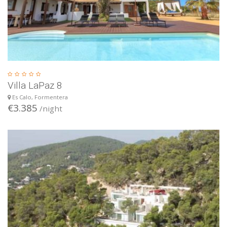
Villa LaPaz 8
Es Calo, Formentera
€3.385
/night