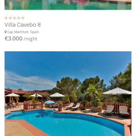
Villa Cavebo 8
Cap Martinet, Spain
€3.000
/night