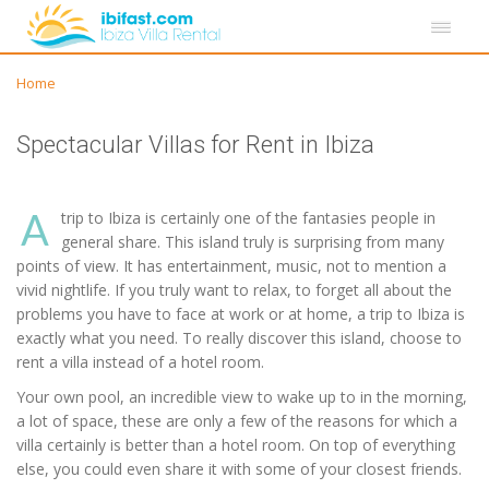
Home
Spectacular Villas for Rent in Ibiza
A
trip to Ibiza is certainly one of the fantasies people in
general share. This island truly is surprising from many
points of view. It has entertainment, music, not to mention a
vivid nightlife. If you truly want to relax, to forget all about the
problems you have to face at work or at home, a trip to Ibiza is
exactly what you need. To really discover this island, choose to
rent a villa instead of a hotel room.
Your own pool, an incredible view to wake up to in the morning,
a lot of space, these are only a few of the reasons for which a
villa certainly is better than a hotel room. On top of everything
else, you could even share it with some of your closest friends.