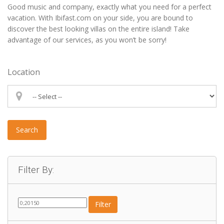
Good music and company, exactly what you need for a perfect
vacation. With Ibifast.com on your side, you are bound to
discover the best looking villas on the entire island! Take
advantage of our services, as you won’t be sorry!
Location
Search
Filter By:
Filter