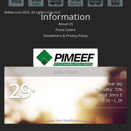
Ibifast.com
2023. All rights reserved.
Information
About US
Press Centre
Disclaimers & Privacy Policy
IBIZA TOWN
29
clear sky
humidity: 72%
°
wind: 3m/s E
H 30 • L 29
Weather from OpenWeatherMap