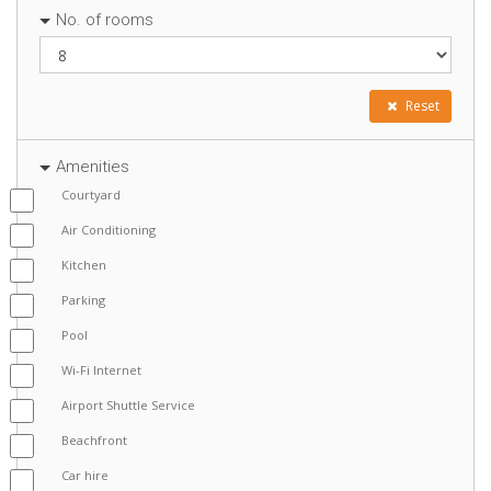
No. of rooms
Reset
Amenities
Courtyard
Air Conditioning
Kitchen
Parking
Pool
Wi-Fi Internet
Airport Shuttle Service
Beachfront
Car hire