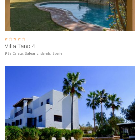
Villa Tano 4
Sa Caleta, Balearic Islands, Spain