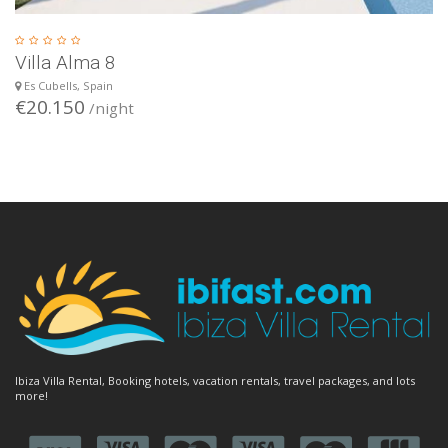
Villa Alma 8
Es Cubells, Spain
€20.150
/night
Ibiza Villa Rental, Booking hotels, vacation rentals, travel packages, and lots
more!