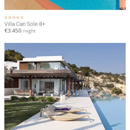
Villa Can Sole 8+
€3.450
/night